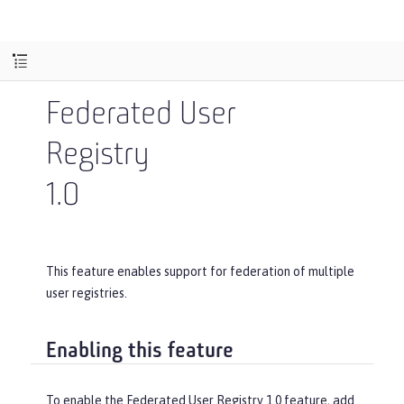
Federated User
Registry
1.0
This feature enables support for federation of multiple
user registries.
Enabling this feature
To enable the Federated User Registry 1.0 feature, add