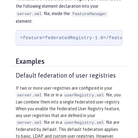
the following element declaration into your
file, inside the
server.xml
featureManager
element:
<feature>federatedRegistry-1.0</feature>
Examples
Default federation of user registries
If two or more user registries are configured in your
file or in a
file, you
server.xml
userRegistry.xml
can combine them into a single federated user registry.
When you enable the Federated User Registry feature,
any user registries that are defined in your
file or in a
file are
server.xml
userRegistry.xml
federated by default. This default federation applies
to basic, LDAP, and custom user registries. However,