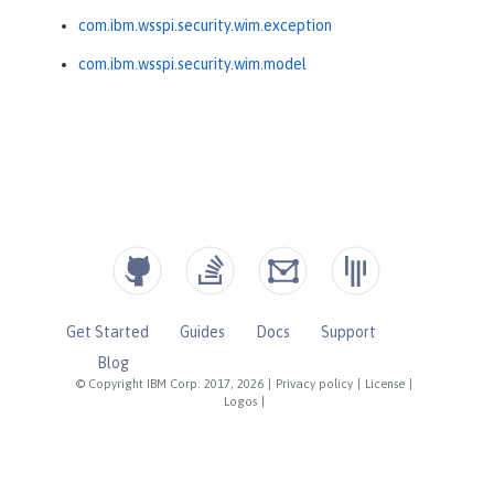
com.ibm.wsspi.security.wim.exception
com.ibm.wsspi.security.wim.model
Get Started
Guides
Docs
Support
Blog
© Copyright IBM Corp. 2017, 2026
|
Privacy policy
|
License
|
Logos
|