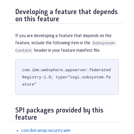
Developing a feature that depends
on this feature
If you are developing a feature that depends on this
feature, include the following item in the
Subsystem-
header in your feature manifest file.
Content
com.ibm.websphere.appserver.federated
Registry-1.0; type="osgi.subsystem.fe
ature"
SPI packages provided by this
feature
com.ibm.wsspi.security.wim