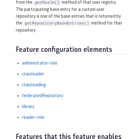
from the
method of that user registry.
getRealm()
The participating base entry for a custom user
repository is one of the base entries that is returned by
the
method for that
getRepositoryBaseEntries()
repository.
Feature configuration elements
administrator-role
classloader
classloading
federatedRepository
library
reader-role
Features that this feature enables