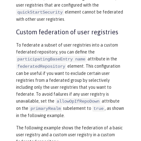
user registries that are configured with the
element cannot be federated
quickStartSecurity
with other user registries.
Custom federation of user registries
To federate a subset of user registries into a custom
federated repository, you can define the
attribute in the
participatingBaseEntry name
element. This configuration
federatedRepository
can be useful if you want to exclude certain user
registries from a federated group by selectively
including only the user registries that you want to
federate. To avoid failures if any user registry is
unavailable, set the
attribute
allowOpIfRepoDown
on the
subelement to
, as shown
primaryRealm
true
in the following example.
The following example shows the federation of a basic
user registry and a custom user registry in a custom