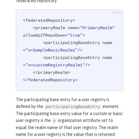
federated repository:
<federatedRepository>

    <primaryRealm name=
"PrimaryRealm"
allowOpIfRepoDown=
"true"
>

        <participatingBaseEntry name
=
"o=SampleBasicRealm1"
/>

        <participatingBaseEntry name
=
"o=customRegistryRealm1"
/>

    </primaryRealm>

</federatedRepository>
The participating base entry for a user registry is
defined by the
element.
participatingBaseEntry
The participating base entry value for a custom or basic
user registry is the
organization attribute set to
o
equal the realm name of that user registry. The realm
name for a user registry is the value that is returned