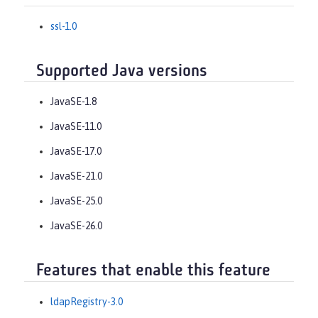
ssl-1.0
Supported Java versions
JavaSE-1.8
JavaSE-11.0
JavaSE-17.0
JavaSE-21.0
JavaSE-25.0
JavaSE-26.0
Features that enable this feature
ldapRegistry-3.0