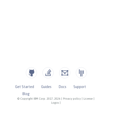
Get Started
Guides
Docs
Support
Blog
© Copyright IBM Corp. 2017, 2026
|
Privacy policy
|
License
|
Logos
|