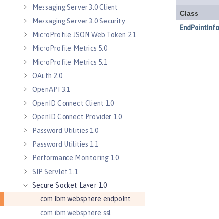
Messaging Server 3.0 Client
Messaging Server 3.0 Security
MicroProfile JSON Web Token 2.1
MicroProfile Metrics 5.0
MicroProfile Metrics 5.1
OAuth 2.0
OpenAPI 3.1
OpenID Connect Client 1.0
OpenID Connect Provider 1.0
Password Utilities 1.0
Password Utilities 1.1
Performance Monitoring 1.0
SIP Servlet 1.1
Secure Socket Layer 1.0
com.ibm.websphere.endpoint
com.ibm.websphere.ssl