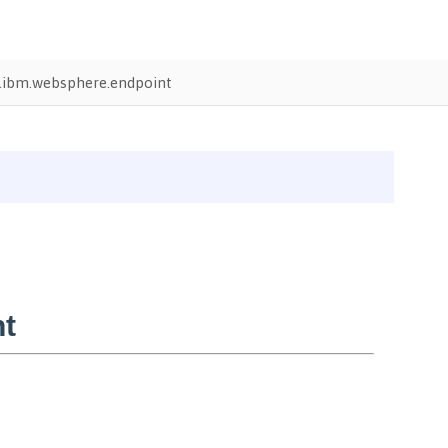
ibm.websphere.endpoint