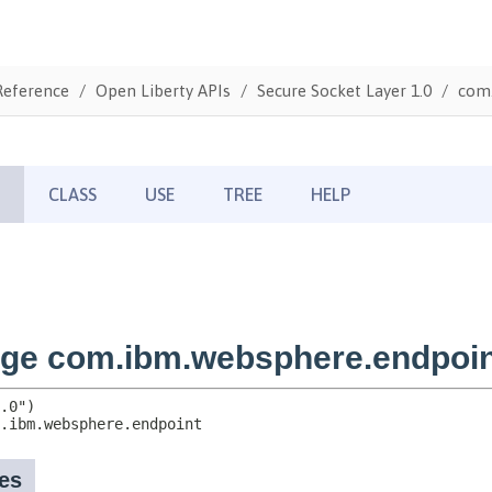
Reference
Open Liberty APIs
Secure Socket Layer 1.0
com.