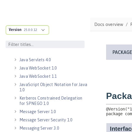
Java Database Connectivity 4.3
Java EE 7 Application Client
Java EE 8 Application Client
Docs overview
Java Message Service 2.0
Version
25.0.0.12
Java RESTful Services Client 2.0
Java RESTful Services Client 2.1
Java Servlets 3.1
Java Servlets 4.0
Java WebSocket 1.0
Java WebSocket 1.1
JavaScript Object Notation for Java
1.0
Kerberos Constrained Delegation
for SPNEGO 1.0
Message Server 1.0
Message Server Security 1.0
Messaging Server 3.0