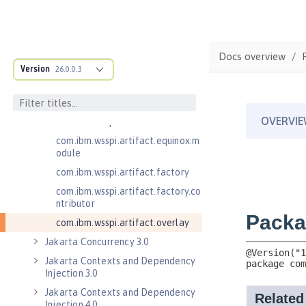
.adapters
com.ibm.wsspi.anno.classsource
com.ibm.wsspi.anno.info
Docs overview
com.ibm.wsspi.anno.service
Version
26.0.0.3
com.ibm.wsspi.anno.targets
com.ibm.wsspi.anno.util
com.ibm.wsspi.artifact
com.ibm.wsspi.artifact.equinox.m
odule
com.ibm.wsspi.artifact.factory
com.ibm.wsspi.artifact.factory.co
ntributor
com.ibm.wsspi.artifact.overlay
Jakarta Concurrency 3.0
Jakarta Contexts and Dependency
Injection 3.0
Jakarta Contexts and Dependency
Injection 4.0