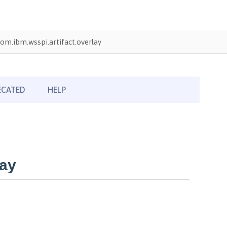
om.ibm.wsspi.artifact.overlay