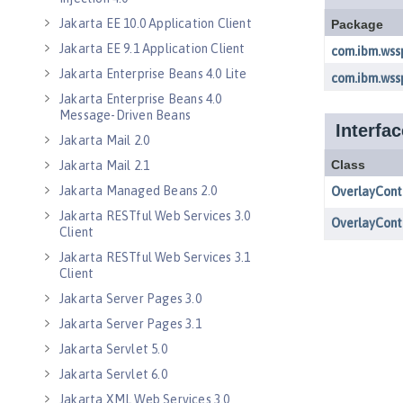
Jakarta EE 10.0 Application Client
Jakarta EE 9.1 Application Client
Jakarta Enterprise Beans 4.0 Lite
Jakarta Enterprise Beans 4.0
Message-Driven Beans
Jakarta Mail 2.0
Jakarta Mail 2.1
Jakarta Managed Beans 2.0
Jakarta RESTful Web Services 3.0
Client
Jakarta RESTful Web Services 3.1
Client
Jakarta Server Pages 3.0
Jakarta Server Pages 3.1
Jakarta Servlet 5.0
Jakarta Servlet 6.0
Jakarta XML Web Services 3.0