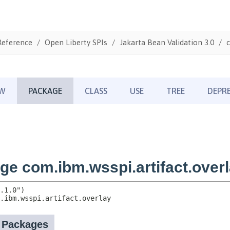
Reference
Open Liberty SPIs
Jakarta Bean Validation 3.0
c