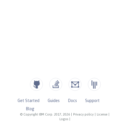
Get Started
Guides
Docs
Support
Blog
© Copyright IBM Corp. 2017, 2026
|
Privacy policy
|
License
|
Logos
|