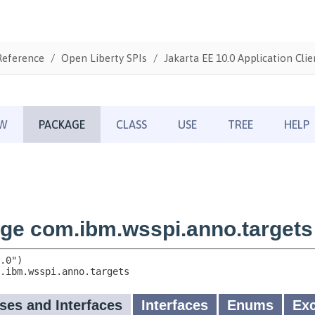
Reference
Open Liberty SPIs
Jakarta EE 10.0 Application Clie