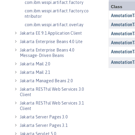
com.ibm.wsspi.artifact.factory
com.ibm.wsspi.artifact.factory.co
ntributor
com.ibm.wsspi.artifact.overlay
Jakarta EE 9.1 Application Client
Jakarta Enterprise Beans 4.0 Lite
Jakarta Enterprise Beans 4.0
Message-Driven Beans
Jakarta Mail 2.0
Jakarta Mail 2.1
Jakarta Managed Beans 2.0
Jakarta RESTful Web Services 3.0
Client
Jakarta RESTful Web Services 3.1
Client
Jakarta Server Pages 3.0
Jakarta Server Pages 3.1
Jakarta Servlet 5.0