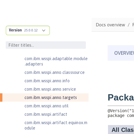
Jakarta Contexts and Dependency
Injection 4.0
Jakarta EE 10.0 Application Client
com.ibm.ws.adaptable.module.st
Docs overview
ructure
Version
25.0.0.12
com.ibm.ws.anno.classsource.spe
cification
com.ibm.wsspi.adaptable.module
com.ibm.wsspi.adaptable.module
.adapters
com.ibm.wsspi.anno.classsource
com.ibm.wsspi.anno.info
com.ibm.wsspi.anno.service
com.ibm.wsspi.anno.targets
com.ibm.wsspi.anno.util
com.ibm.wsspi.artifact
com.ibm.wsspi.artifact.equinox.m
odule