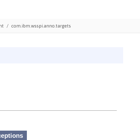
nt
com.ibm.wsspi.anno.targets