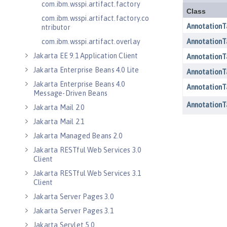
com.ibm.wsspi.artifact.factory
com.ibm.wsspi.artifact.factory.co
ntributor
com.ibm.wsspi.artifact.overlay
Jakarta EE 9.1 Application Client
Jakarta Enterprise Beans 4.0 Lite
Jakarta Enterprise Beans 4.0
Message-Driven Beans
Jakarta Mail 2.0
Jakarta Mail 2.1
Jakarta Managed Beans 2.0
Jakarta RESTful Web Services 3.0
Client
Jakarta RESTful Web Services 3.1
Client
Jakarta Server Pages 3.0
Jakarta Server Pages 3.1
Jakarta Servlet 5.0