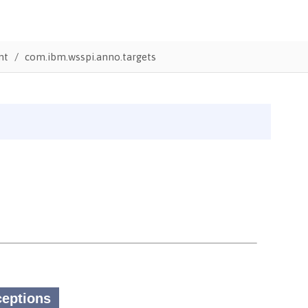
nt
com.ibm.wsspi.anno.targets