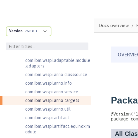
Jakarta Contexts and Dependency
Injection 4.0
Jakarta EE 10.0 Application Client
com.ibm.ws.adaptable.module.st
Docs overview
ructure
Version
26.0.0.3
com.ibm.ws.anno.classsource.spe
cification
com.ibm.wsspi.adaptable.module
com.ibm.wsspi.adaptable.module
.adapters
com.ibm.wsspi.anno.classsource
com.ibm.wsspi.anno.info
com.ibm.wsspi.anno.service
com.ibm.wsspi.anno.targets
com.ibm.wsspi.anno.util
com.ibm.wsspi.artifact
com.ibm.wsspi.artifact.equinox.m
odule