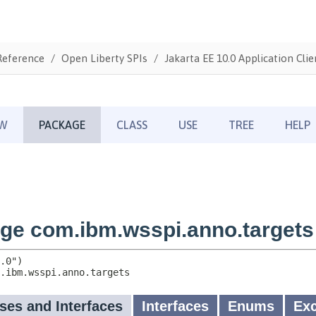
Reference
Open Liberty SPIs
Jakarta EE 10.0 Application Clie