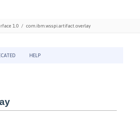
rface 1.0
com.ibm.wsspi.artifact.overlay