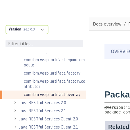
.adapters
com.ibm.wsspi.anno.classsource
com.ibm.wsspi.anno.info
Docs overview
com.ibm.wsspi.anno.service
Version
26.0.0.3
com.ibm.wsspi.anno.targets
com.ibm.wsspi.anno.util
com.ibm.wsspi.artifact
com.ibm.wsspi.artifact.equinox.m
odule
com.ibm.wsspi.artifact.factory
com.ibm.wsspi.artifact.factory.co
ntributor
com.ibm.wsspi.artifact.overlay
Java RESTful Services 2.0
Java RESTful Services 2.1
Java RESTful Services Client 2.0
Java RESTful Services Client 2.1