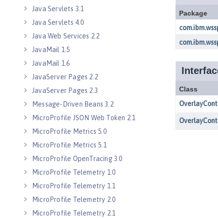
Java Servlets 3.1
Java Servlets 4.0
Java Web Services 2.2
JavaMail 1.5
JavaMail 1.6
JavaServer Pages 2.2
JavaServer Pages 2.3
Message-Driven Beans 3.2
MicroProfile JSON Web Token 2.1
MicroProfile Metrics 5.0
MicroProfile Metrics 5.1
MicroProfile OpenTracing 3.0
MicroProfile Telemetry 1.0
MicroProfile Telemetry 1.1
MicroProfile Telemetry 2.0
MicroProfile Telemetry 2.1