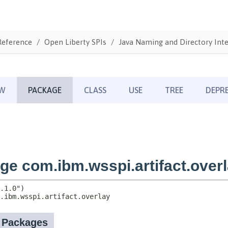
Reference
Open Liberty SPIs
Java Naming and Directory Inte