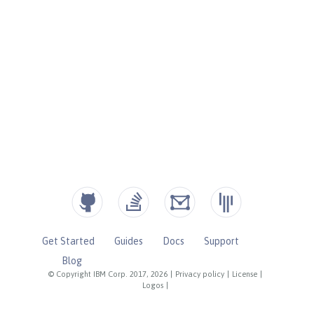
Get Started
Guides
Docs
Support
Blog
© Copyright IBM Corp. 2017, 2026
|
Privacy policy
|
License
|
Logos
|