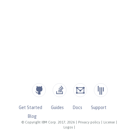
Get Started
Guides
Docs
Support
Blog
© Copyright IBM Corp. 2017, 2026
|
Privacy policy
|
License
|
Logos
|