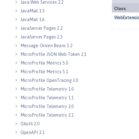
Java Web Services 2.2
JavaMail 1.5
JavaMail 1.6
JavaServer Pages 2.2
JavaServer Pages 2.3
Message-Driven Beans 3.2
MicroProfile JSON Web Token 2.1
MicroProfile Metrics 5.0
MicroProfile Metrics 5.1
MicroProfile OpenTracing 3.0
MicroProfile Telemetry 1.0
MicroProfile Telemetry 1.1
MicroProfile Telemetry 2.0
MicroProfile Telemetry 2.1
OAuth 2.0
OpenAPI 3.1