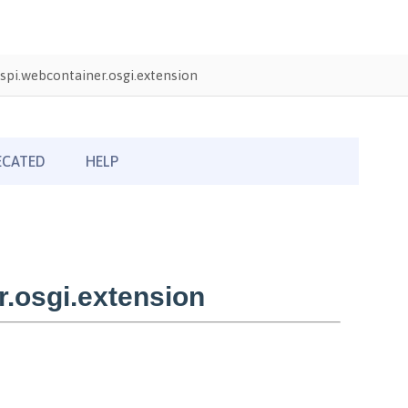
pi.webcontainer.osgi.extension