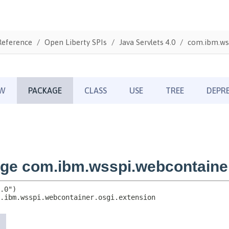
Reference
Open Liberty SPIs
Java Servlets 4.0
com.ibm.wss