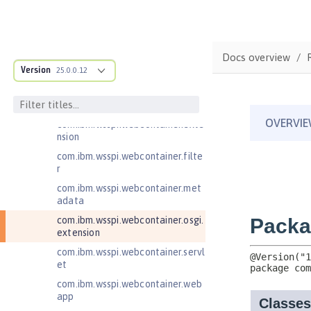
com.ibm.wsspi.artifact.overlay
com.ibm.wsspi.http
com.ibm.wsspi.http.ee8
Docs overview
Version
25.0.0.12
com.ibm.wsspi.webcontainer
com.ibm.wsspi.webcontainer.coll
aborator
com.ibm.wsspi.webcontainer.exte
nsion
com.ibm.wsspi.webcontainer.filte
r
com.ibm.wsspi.webcontainer.met
adata
com.ibm.wsspi.webcontainer.osgi.
extension
com.ibm.wsspi.webcontainer.servl
et
com.ibm.wsspi.webcontainer.web
app