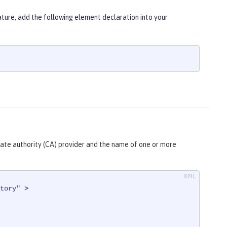
ure, add the following element declaration into your
cate authority (CA) provider and the name of one or more
tory"
 >