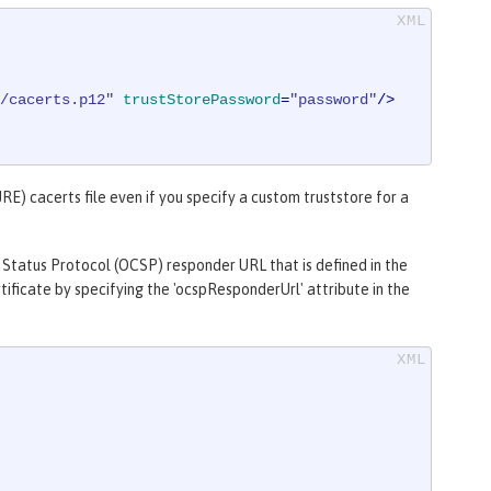
/cacerts.p12"
trustStorePassword
=
"password"
/>
RE) cacerts file even if you specify a custom truststore for a
 Status Protocol (OCSP) responder URL that is defined in the
ificate by specifying the 'ocspResponderUrl' attribute in the