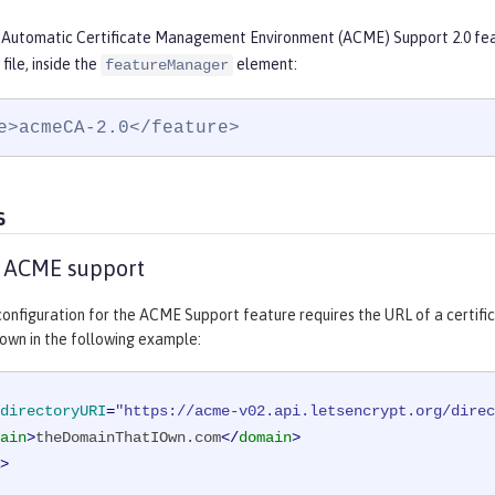
 Automatic Certificate Management Environment (ACME) Support 2.0 feat
file, inside the
element:
featureManager
e>acmeCA-2.0</feature>
s
e ACME support
onfiguration for the ACME Support feature requires the URL of a certifi
own in the following example:
directoryURI
=
"https://acme-v02.api.letsencrypt.org/direc
ain
>
theDomainThatIOwn.com
</
domain
>
>