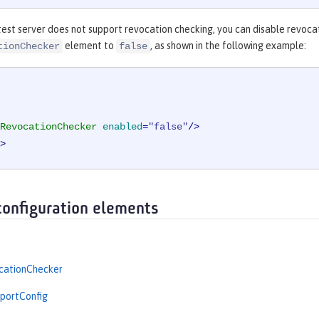
est server does not support revocation checking, you can disable revocat
element to
, as shown in the following example:
tionChecker
false
RevocationChecker
enabled
=
"false"
/>
>
configuration elements
ationChecker
portConfig