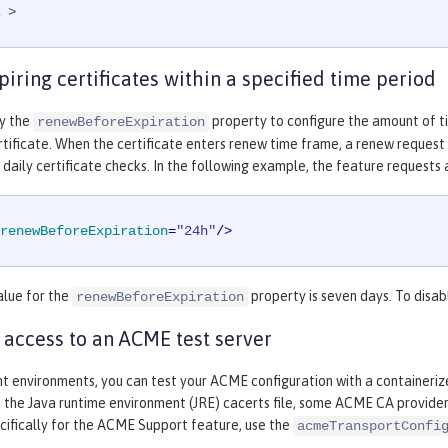
 >
iring certificates within a specified time period
fy the
property to configure the amount of t
renewBeforeExpiration
tificate. When the certificate enters renew time frame, a renew request c
 daily certificate checks. In the following example, the feature requests 
renewBeforeExpiration
=
"24h"
/>
alue for the
property is seven days. To disab
renewBeforeExpiration
 access to an ACME test server
t environments, you can test your ACME configuration with a containeriz
n the Java runtime environment (JRE) cacerts file, some ACME CA providers 
cifically for the ACME Support feature, use the
acmeTransportConfi