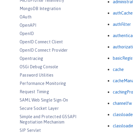
MicroProfile Telemetry
administra
MongoDB Integration
authCache
OAuth
authFilter
OpenAPI
OpenID
authentica
OpenID Connect Client
authorizat
OpenID Connect Provider
basicRegis
Opentracing
OSGi Debug Console
cache
Password Utilities
cacheMan
Performance Monitoring
Request Timing
cachingPro
SAML Web Single Sign-On
channelfw
Secure Socket Layer
classloade
Simple and Protected GSSAPI
Negotiation Mechanism
classloadi
SIP Servlet