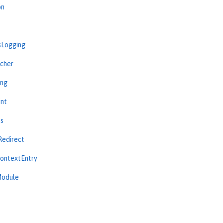
on
sLogging
cher
ing
int
ns
Redirect
ContextEntry
Module