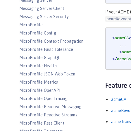
Messaging Server
Messaging Server Client
If your ACME t
Messaging Server Security
acmeRevoca
MicroProfile
MicroProfile Config
<
acmeCA
>
MicroProfile Context Propagation
   ...

MicroProfile Fault Tolerance
<
acme
MicroProfile GraphQL
</
acmeCA
MicroProfile Health
MicroProfile JSON Web Token
MicroProfile Metrics
Feature 
MicroProfile OpenAPI
MicroProfile OpenTracing
acmeCA
MicroProfile Reactive Messaging
acmeRevoc
MicroProfile Reactive Streams
acmeTrans
MicroProfile Rest Client