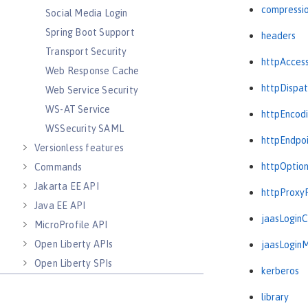
compressi
Social Media Login
Spring Boot Support
headers
Transport Security
httpAcces
Web Response Cache
httpDispat
Web Service Security
WS-AT Service
httpEncod
WSSecurity SAML
httpEndpo
Versionless features
httpOptio
Commands
Jakarta EE API
httpProxy
Java EE API
jaasLogin
MicroProfile API
Open Liberty APIs
jaasLogin
Open Liberty SPIs
kerberos
library