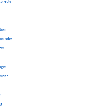
tor-role
tion
ion-roles
try
ager
vider
r
ng