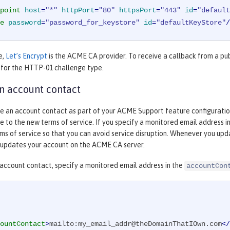
point
host
=
"*"
httpPort
=
"80"
httpsPort
=
"443"
id
=
"default
e
password
=
"password_for_keystore"
id
=
"defaultKeyStore"
/
e,
Let’s Encrypt
is the ACME CA provider. To receive a callback from a pu
 for the HTTP-01 challenge type.
n account contact
e an account contact as part of your ACME Support feature configuration. 
 to the new terms of service. If you specify a monitored email address 
s of service so that you can avoid service disruption. Whenever you upda
updates your account on the ACME CA server.
 account contact, specify a monitored email address in the
accountCon
ountContact
>
mailto:my_email_addr@theDomainThatIOwn.com
</