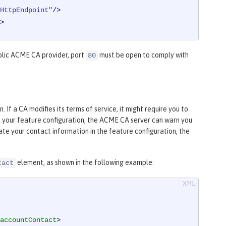
HttpEndpoint"
/>
>
blic ACME CA provider, port
must be open to comply with
80
If a CA modifies its terms of service, it might require you to
in your feature configuration, the ACME CA server can warn you
te your contact information in the feature configuration, the
element, as shown in the following example:
tact
accountContact
>