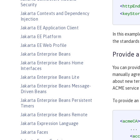
Security
<
httpEnd
Jakarta Contexts and Dependency
<
keyStor
Injection
Jakarta EE Application Client
In this exampl
Jakarta EE Platform
the standards
Jakarta EE Web Profile
Provide a
Jakarta Enterprise Beans
Jakarta Enterprise Beans Home
You can provid
Interfaces
manually agree
Jakarta Enterprise Beans Lite
about new term
Jakarta Enterprise Beans Message-
ACME service 
Driven Beans
Jakarta Enterprise Beans Persistent
To provide an
Timers
Jakarta Enterprise Beans Remote
<
acmeCA
>
Jakarta Expression Language
    ...

Jakarta Faces
<
acc