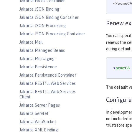
Jakarta Faces Container
</acmeCA
Jakarta JSON Binding
Jakarta JSON Binding Container
Renew exp
Jakarta JSON Processing
Jakarta JSON Processing Container
You can speci
Jakarta Mail
renews the cer
during default
Jakarta Managed Beans
Jakarta Messaging
Jakarta Persistence
<
acmeCA
Jakarta Persistence Container
Jakarta RESTful Web Services
The default v
Jakarta RESTful Web Services
Client
Configure
Jakarta Server Pages
In developmen
Jakarta Servlet
not included i
Jakarta WebSocket
truststore spe
Jakarta XML Binding