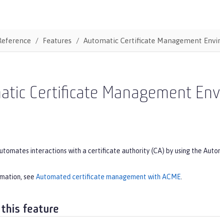
Reference
Features
Automatic Certificate Management Env
atic Certificate Management En
automates interactions with a certificate authority (CA) by using the 
rmation, see
Automated certificate management with ACME
.
 this feature