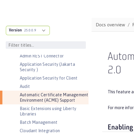
Bootstrap properties
MicroProfile Config properties
Server configuration
Docs overview
Version
Features
25.0.0.9
Admin Center
Admin Local Connector
Autom
Admin REST Connector
Application Security (Jakarta
2.0
Security )
Application Security for Client
Audit
This feature 
Automatic Certificate Management
Environment (ACME) Support
For more info
Basic Extensions using Liberty
Libraries
Batch Management
Enabling
Cloudant Integration