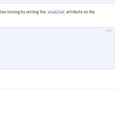
ion testing by setting the
attribute on the
enabled