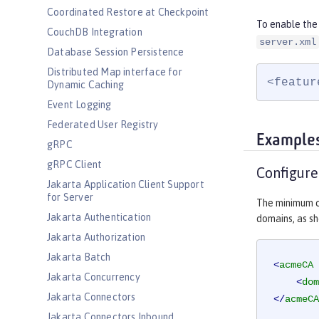
Coordinated Restore at Checkpoint
To enable the
CouchDB Integration
server.xml
Database Session Persistence
Distributed Map interface for
<featur
Dynamic Caching
Event Logging
Federated User Registry
Example
gRPC
gRPC Client
Configur
Jakarta Application Client Support
for Server
The minimum c
Jakarta Authentication
domains, as sh
Jakarta Authorization
Jakarta Batch
<
acmeCA
Jakarta Concurrency
<
dom
Jakarta Connectors
</
acmeCA
Jakarta Connectors Inbound