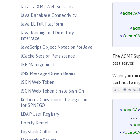
Jakarta XML Web Services
<
acmeCA
>
Java Database Connectivity
    ...

Java EE Full Platform
<
acm
Java Naming and Directory
</
acmeCA
Interface
JavaScript Object Notation for Java
JCache Session Persistence
The ACME Suppo
test server.
JEE Management
JMS Message-Driven Beans
When you run c
JSON Web Token
certificate mi
acmeRevoca
JSON Web Token Single Sign-On
Kerberos Constrained Delegation
for SPNEGO
<
acmeCA
>
LDAP User Registry
    ...

Liberty Kernel
<
acm
Logstash Collector
</
acmeCA