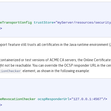
eTransportConfig
trustStore
=
"myServer/resources/security
>
rt feature still trusts all certificates in the Java runtime environment (J
ontainerized or test versions of ACME CA servers, the Online Certificate
ght not be reachable. You can override the OCSP responder URL in the cert
element, as shown in the following example:
tionChecker
eRevocationChecker
ocspResponderUrl
=
"127.0.0.1:4567"
/>
>