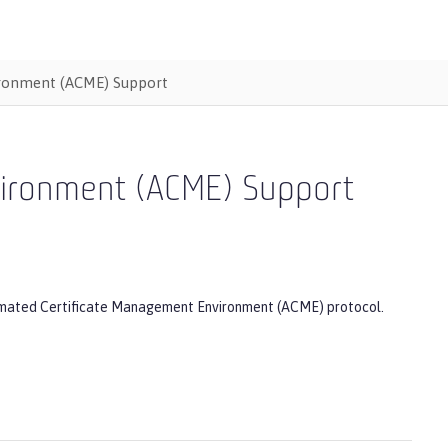
ironment (ACME) Support
vironment (ACME) Support
Automated Certificate Management Environment (ACME) protocol.