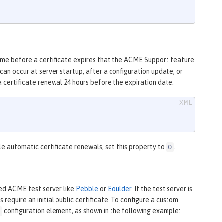
ime before a certificate expires that the ACME Support feature
an occur at server startup, after a configuration update, or
a certificate renewal 24 hours before the expiration date:
le automatic certificate renewals, set this property to
.
0
ed ACME test server like
Pebble
or
Boulder
. If the test server is
require an initial public certificate. To configure a custom
configuration element, as shown in the following example:
g