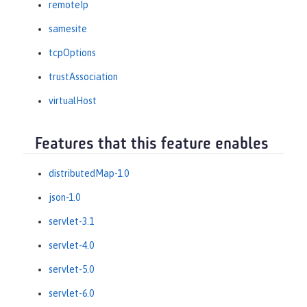
remoteIp
samesite
tcpOptions
trustAssociation
virtualHost
Features that this feature enables
distributedMap-1.0
json-1.0
servlet-3.1
servlet-4.0
servlet-5.0
servlet-6.0