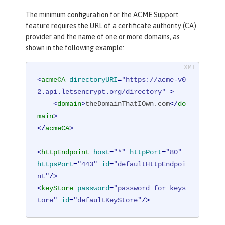
The minimum configuration for the ACME Support
feature requires the URL of a certificate authority (CA)
provider and the name of one or more domains, as
shown in the following example:
<
acmeCA
directoryURI
=
"https://acme-v0
2.api.letsencrypt.org/directory"
 >
<
domain
>
theDomainThatIOwn.com
</
do
main
>
</
acmeCA
>
<
httpEndpoint
host
=
"*"
httpPort
=
"80"
httpsPort
=
"443"
id
=
"defaultHttpEndpoi
nt"
/>
<
keyStore
password
=
"password_for_keys
tore"
id
=
"defaultKeyStore"
/>