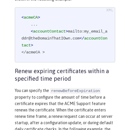
<
acmeCA
>
    ...

<
accountContact
>
mailto:my_email_a
ddr@theDomainThatIOwn.com
</
accountCon
tact
>
</acmeCA >
Renew expiring certificates within a
specified time period
You can specify the
renewBeforeExpiration
property to configure the amount of time before a
certificate expires that the ACME Support feature
renews the certificate. When the certificate enters
renew time frame, a renew request can occur at server
startup, after a configuration update, or during default
daily certificate checks. In the following example, the