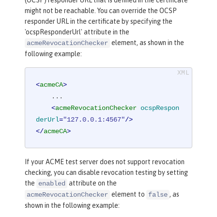
(OCSP) responder URL that is defined in the certificate
might not be reachable. You can override the OCSP
responder URL in the certificate by specifying the
'ocspResponderUrl' attribute in the
element, as shown in the
acmeRevocationChecker
following example:
<
acmeCA
>
    ...

<
acmeRevocationChecker
ocspRespon
derUrl
=
"127.0.0.1:4567"
/>
</
acmeCA
>
If your ACME test server does not support revocation
checking, you can disable revocation testing by setting
the
attribute on the
enabled
element to
, as
acmeRevocationChecker
false
shown in the following example: