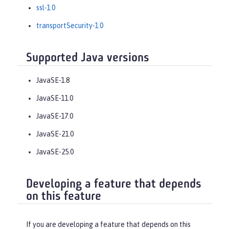
ssl-1.0
transportSecurity-1.0
Supported Java versions
JavaSE-1.8
JavaSE-11.0
JavaSE-17.0
JavaSE-21.0
JavaSE-25.0
Developing a feature that depends
on this feature
If you are developing a feature that depends on this