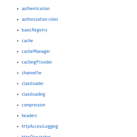
authentication
authorization-roles
basicRegistry
cache
cacheManager
cachingProvider
channelfw
classloader
classloading
compression
headers
httpAccessLogging
httpDispatcher