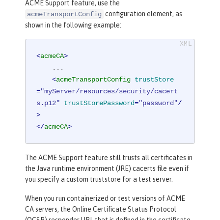
ACME Support feature, use the
configuration element, as
acmeTransportConfig
shown in the following example:
<
acmeCA
>
    ...

<
acmeTransportConfig
trustStore
=
"myServer/resources/security/cacert
s.p12"
trustStorePassword
=
"password"
/
>
</
acmeCA
>
The ACME Support feature still trusts all certificates in
the Java runtime environment (JRE) cacerts file even if
you specify a custom truststore for a test server.
When you run containerized or test versions of ACME
CA servers, the Online Certificate Status Protocol