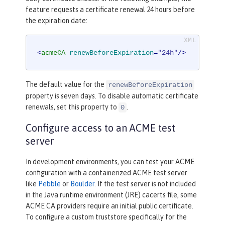
feature requests a certificate renewal 24 hours before
the expiration date:
<
acmeCA
renewBeforeExpiration
=
"24h"
/>
The default value for the
renewBeforeExpiration
property is seven days. To disable automatic certificate
renewals, set this property to
.
0
Configure access to an ACME test
server
In development environments, you can test your ACME
configuration with a containerized ACME test server
like
Pebble
or
Boulder
. If the test server is not included
in the Java runtime environment (JRE) cacerts file, some
ACME CA providers require an initial public certificate.
To configure a custom truststore specifically for the