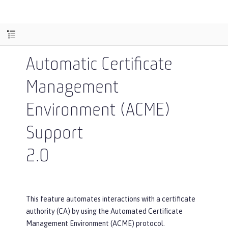
Automatic Certificate
Management
Environment (ACME)
Support
2.0
This feature automates interactions with a certificate
authority (CA) by using the Automated Certificate
Management Environment (ACME) protocol.