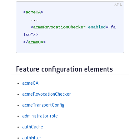
<
acmeCA
>
   ...

<
acmeRevocationChecker
enabled
=
"fa
lse"
/>
</
acmeCA
>
Feature configuration elements
acmeCA
acmeRevocationChecker
acmeTransportConfig
administrator-role
authCache
authFilter