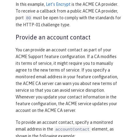
In this example,
Let’s Encrypt
is the ACME CA provider.
To receive a callback from a public ACME CA provider,
port
must be open to comply with the standards for
80
the HTTP-01 challenge type.
Provide an account contact
You can provide an account contact as part of your
ACME Support feature configuration. If a CA modifies
its terms of service, it might require you to manually
agree to the new terms of service. If you specify a
monitored email address in your feature configuration,
the ACME CA server can warn you about new terms of
service so that you can avoid service disruption.
Whenever you update your contact information in the
feature configuration, the ACME service updates your
account on the ACME CA server.
To provide an account contact, specify a monitored
email address in the
element, as
accountContact
shown in the following example: