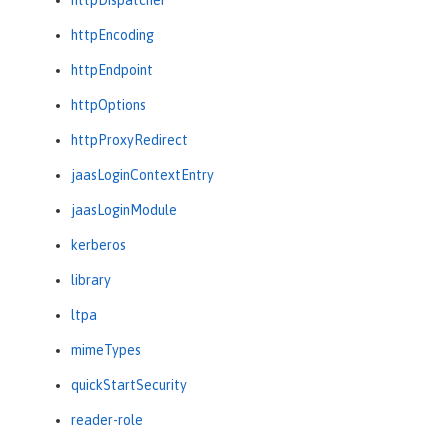
httpEncoding
httpEndpoint
httpOptions
httpProxyRedirect
jaasLoginContextEntry
jaasLoginModule
kerberos
library
ltpa
mimeTypes
quickStartSecurity
reader-role