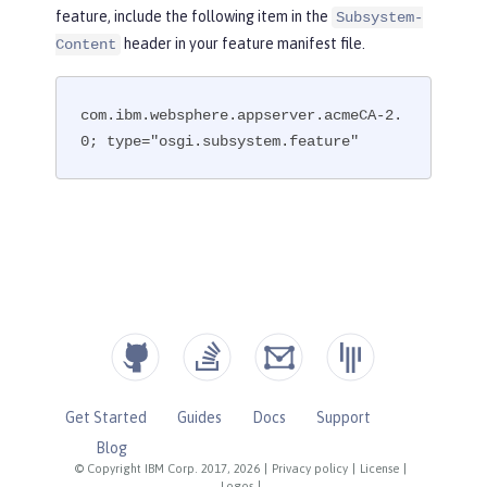
feature, include the following item in the
Subsystem-
header in your feature manifest file.
Content
com.ibm.websphere.appserver.acmeCA-2.
0; type="osgi.subsystem.feature"
Get Started
Guides
Docs
Support
Blog
© Copyright IBM Corp. 2017, 2026
|
Privacy policy
|
License
|
Logos
|