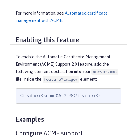
For more information, see
Automated certificate
management with ACME
.
Enabling this feature
To enable the Automatic Certificate Management
Environment (ACME) Support 2.0 feature, add the
following element declaration into your
server.xml
file, inside the
element:
featureManager
<feature>acmeCA-2.0</feature>
Examples
Configure ACME support