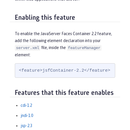
Enabling this feature
To enable the JavaServer Faces Container 2.2 feature,
add the following element declaration into your
file, inside the
server.xml
featureManager
element:
<feature>jsfContainer-2.2</feature>
Features that this feature enables
cdi-1.2
jndi-1.0
jsp-2.3