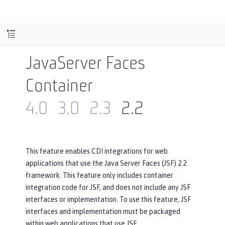
JavaServer Faces
Container
4.0
3.0
2.3
2.2
This feature enables CDI integrations for web
applications that use the Java Server Faces (JSF) 2.2
framework. This feature only includes container
integration code for JSF, and does not include any JSF
interfaces or implementation. To use this feature, JSF
interfaces and implementation must be packaged
within web applications that use JSF.