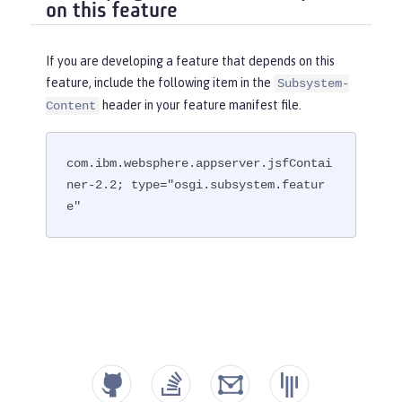
on this feature
If you are developing a feature that depends on this
feature, include the following item in the
Subsystem-
header in your feature manifest file.
Content
com.ibm.websphere.appserver.jsfContai
ner-2.2; type="osgi.subsystem.featur
e"