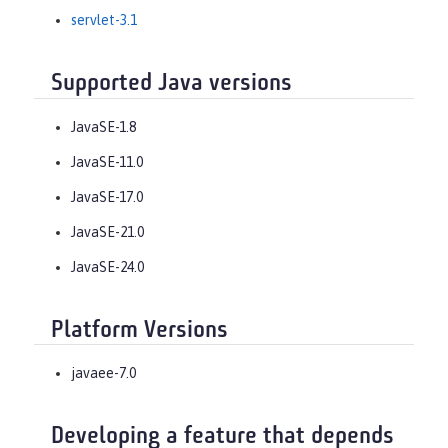
servlet-3.1
Supported Java versions
JavaSE-1.8
JavaSE-11.0
JavaSE-17.0
JavaSE-21.0
JavaSE-24.0
Platform Versions
javaee-7.0
Developing a feature that depends