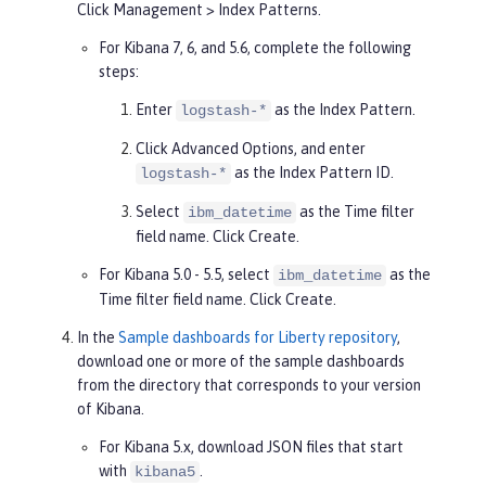
Click
Management
>
Index Patterns
.
For Kibana 7, 6, and 5.6, complete the following
steps:
Enter
as the
Index Pattern
.
logstash-*
Click
Advanced Options
, and enter
as the
Index Pattern ID
.
logstash-*
Select
as the
Time filter
ibm_datetime
field name. Click
Create
.
For Kibana 5.0 - 5.5, select
as the
ibm_datetime
Time filter
field name. Click
Create
.
In the
Sample dashboards for Liberty repository
,
download one or more of the sample dashboards
from the directory that corresponds to your version
of Kibana.
For Kibana 5.x, download JSON files that start
with
.
kibana5