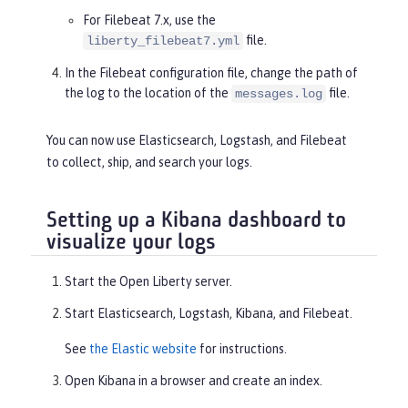
For Filebeat 7.x, use the
file.
liberty_filebeat7.yml
In the Filebeat configuration file, change the path of
the log to the location of the
file.
messages.log
You can now use Elasticsearch, Logstash, and Filebeat
to collect, ship, and search your logs.
Setting up a Kibana dashboard to
visualize your logs
Start the Open Liberty server.
Start Elasticsearch, Logstash, Kibana, and Filebeat.
See
the Elastic website
for instructions.
Open Kibana in a browser and create an index.