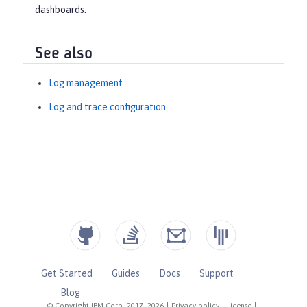
dashboards.
See also
Log management
Log and trace configuration
Get Started
Guides
Docs
Support
Blog
© Copyright IBM Corp. 2017, 2026
|
Privacy policy
|
License
|