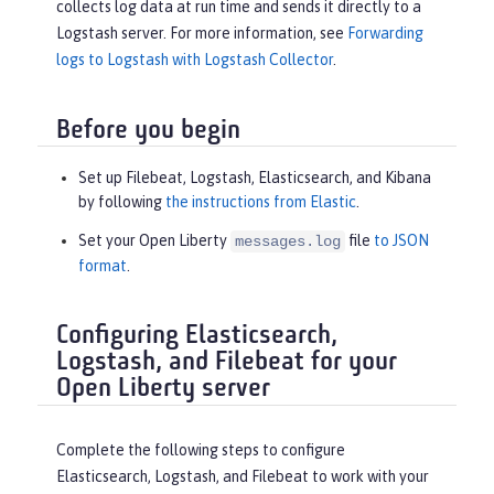
collects log data at run time and sends it directly to a
Logstash server. For more information, see
Forwarding
logs to Logstash with Logstash Collector
.
Before you begin
Set up Filebeat, Logstash, Elasticsearch, and Kibana
by following
the instructions from Elastic
.
Set your Open Liberty
file
to JSON
messages.log
format
.
Configuring Elasticsearch,
Logstash, and Filebeat for your
Open Liberty server
Complete the following steps to configure
Elasticsearch, Logstash, and Filebeat to work with your