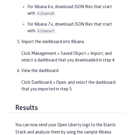
For Kibana 6.x, download JSON files that start
with
.
kibana6
For Kibana 7.x, download JSON files that start
with
.
kibana7
Import the dashboard into Kibana.
Click
Management
>
Saved Object
>
Import
, and
select a dashboard that you downloaded in step 4.
View the dashboard.
Click
Dashboard
>
Open
, and select the dashboard
that you imported in step 5.
Results
You can now send your Open Liberty logs to the Elastic
Stack and analyze them by using the sample Kibana