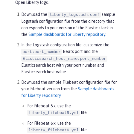
Open Liberty logs.
Download the
sample
liberty_logstash.conf
Logstash configuration file from the directory that
corresponds to your version of the Elastic stack in
the
Sample dashboards for Liberty repository
.
In the Logstash configuration file, customize the
Beats port and the
port:port_number
Elasticsearch_host_name:port_number
Elasticsearch host with your port number and
Elasticsearch host value.
Download the sample Filebeat configuration file for
your Filebeat version from the
Sample dashboards
for Liberty repository
.
For Filebeat 5.x, use the
file.
liberty_filebeat5.yml
For Filebeat 6.x, use the
file.
liberty_filebeat6.yml