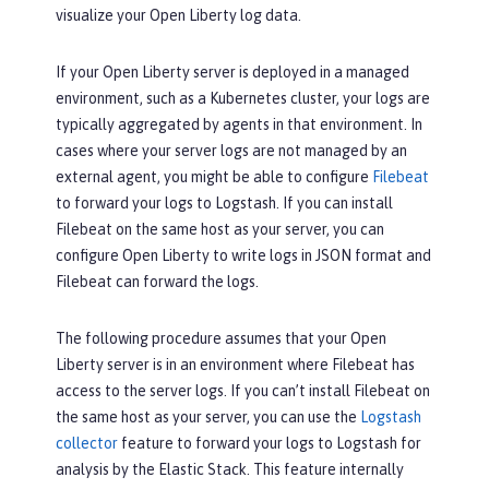
visualize your Open Liberty log data.
If your Open Liberty server is deployed in a managed
environment, such as a Kubernetes cluster, your logs are
typically aggregated by agents in that environment. In
cases where your server logs are not managed by an
external agent, you might be able to configure
Filebeat
to forward your logs to Logstash. If you can install
Filebeat on the same host as your server, you can
configure Open Liberty to write logs in JSON format and
Filebeat can forward the logs.
The following procedure assumes that your Open
Liberty server is in an environment where Filebeat has
access to the server logs. If you can’t install Filebeat on
the same host as your server, you can use the
Logstash
collector
feature to forward your logs to Logstash for
analysis by the Elastic Stack. This feature internally