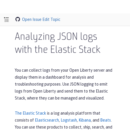
Open Issue
Edit Topic
Analyzing JSON logs
with the Elastic Stack
You can collect logs from your Open Liberty server and
display them in a dashboard for analysis and
troubleshooting purposes. Use JSON logging to emit
logs from Open Liberty and send them to the Elastic
Stack, where they can be managed and visualized.
The Elastic Stack
is a log analysis platform that
consists of
Elasticsearch
,
Logstash
,
Kibana
, and
Beats
.
You can use these products to collect, ship, search, and