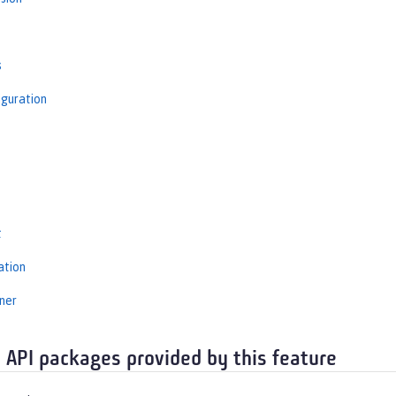
s
iguration
s
t
ation
ner
 API packages provided by this feature