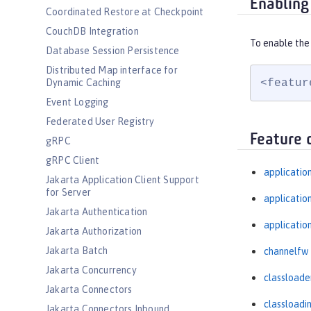
Enabling
Coordinated Restore at Checkpoint
CouchDB Integration
To enable the 
Database Session Persistence
Distributed Map interface for
<featur
Dynamic Caching
Event Logging
Federated User Registry
Feature 
gRPC
gRPC Client
applicatio
Jakarta Application Client Support
for Server
applicati
Jakarta Authentication
applicatio
Jakarta Authorization
Jakarta Batch
channelfw
Jakarta Concurrency
classloade
Jakarta Connectors
classloadi
Jakarta Connectors Inbound