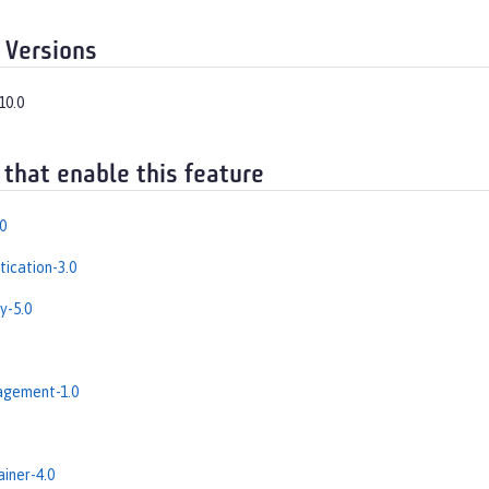
 Versions
10.0
 that enable this feature
0
ication-3.0
y-5.0
gement-1.0
iner-4.0