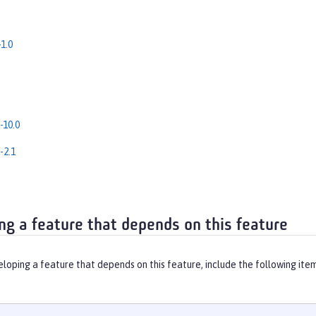
1.0
-10.0
-2.1
ng a feature that depends on this feature
eloping a feature that depends on this feature, include the following ite