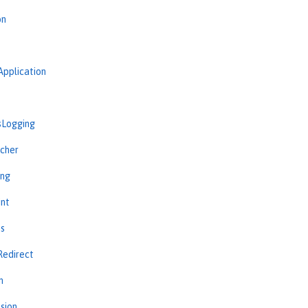
on
Application
sLogging
cher
ing
int
ns
Redirect
n
sion