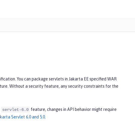
ification. You can package servlets in Jakarta EE specified WAR
ature. Without a security feature, any security constraints for the
e
feature, changes in API behavior might require
servlet-6.0
arta Servlet 6.0 and 5.0
.