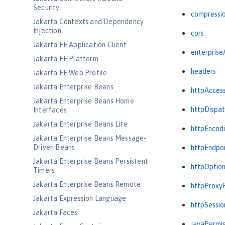
Security
compressi
Jakarta Contexts and Dependency
Injection
cors
Jakarta EE Application Client
enterprise
Jakarta EE Platform
headers
Jakarta EE Web Profile
Jakarta Enterprise Beans
httpAcces
Jakarta Enterprise Beans Home
httpDispat
Interfaces
Jakarta Enterprise Beans Lite
httpEncod
Jakarta Enterprise Beans Message-
Driven Beans
httpEndpo
Jakarta Enterprise Beans Persistent
httpOptio
Timers
Jakarta Enterprise Beans Remote
httpProxy
Jakarta Expression Language
httpSessio
Jakarta Faces
javaPermis