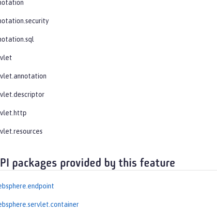
notation
notation.security
notation.sql
rvlet
rvlet.annotation
vlet.descriptor
vlet.http
rvlet.resources
API packages provided by this feature
ebsphere.endpoint
bsphere.servlet.container