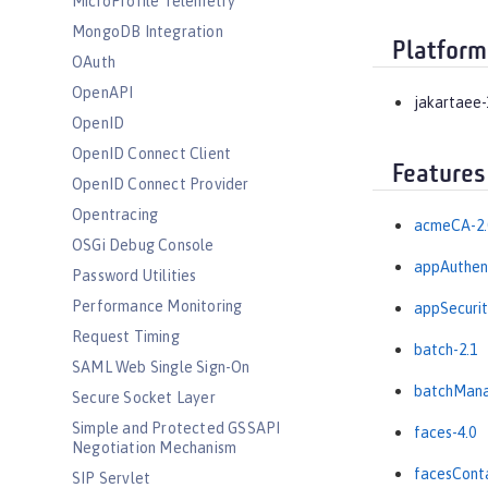
MicroProfile Telemetry
MongoDB Integration
Platform
OAuth
OpenAPI
jakartaee-
OpenID
OpenID Connect Client
Features
OpenID Connect Provider
Opentracing
acmeCA-2.
OSGi Debug Console
appAuthent
Password Utilities
Performance Monitoring
appSecurit
Request Timing
batch-2.1
SAML Web Single Sign-On
batchMana
Secure Socket Layer
Simple and Protected GSSAPI
faces-4.0
Negotiation Mechanism
facesConta
SIP Servlet