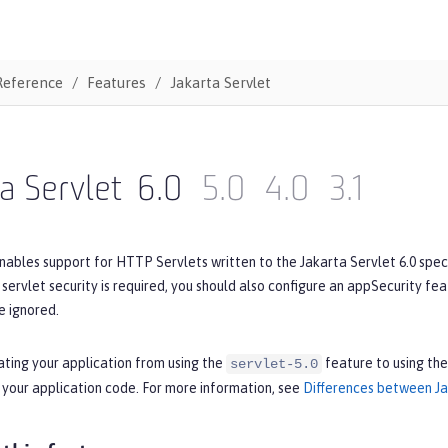
Reference
Features
Jakarta Servlet
a Servlet
6.0
5.0
4.0
3.1
nables support for HTTP Servlets written to the Jakarta Servlet 6.0 spec
If servlet security is required, you should also configure an appSecurity fe
e ignored.
ating your application from using the
feature to using th
servlet-5.0
 your application code. For more information, see
Differences between Jak