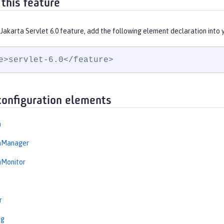
 this feature
Jakarta Servlet 6.0 feature, add the following element declaration into
e>servlet-6.0</feature>
configuration elements
n
onManager
nMonitor
r
ng