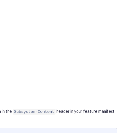
m in the
header in your feature manifest
Subsystem-Content