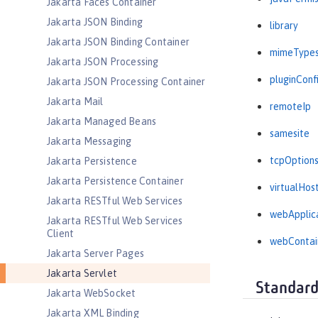
Jakarta Faces Container
Jakarta JSON Binding
library
Jakarta JSON Binding Container
mimeType
Jakarta JSON Processing
pluginConf
Jakarta JSON Processing Container
Jakarta Mail
remoteIp
Jakarta Managed Beans
samesite
Jakarta Messaging
tcpOption
Jakarta Persistence
Jakarta Persistence Container
virtualHos
Jakarta RESTful Web Services
webApplic
Jakarta RESTful Web Services
Client
webContai
Jakarta Server Pages
Jakarta Servlet
Standard
Jakarta WebSocket
Jakarta XML Binding