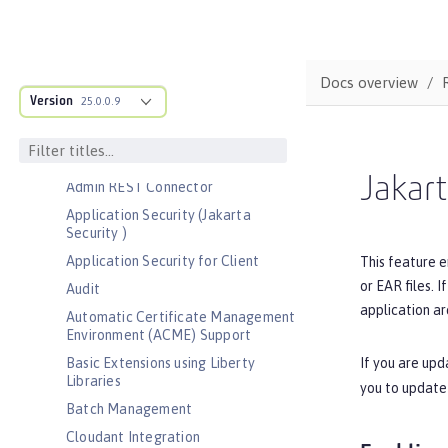
Bootstrap properties
MicroProfile Config properties
Server configuration
Docs overview
Version
Features
25.0.0.9
Admin Center
Admin Local Connector
Jakart
Admin REST Connector
Application Security (Jakarta
Security )
Application Security for Client
This feature e
or EAR files. 
Audit
application ar
Automatic Certificate Management
Environment (ACME) Support
If you are upd
Basic Extensions using Liberty
Libraries
you to update
Batch Management
Cloudant Integration