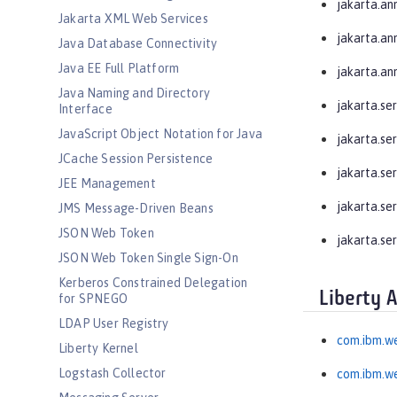
jakarta.an
Jakarta XML Web Services
jakarta.an
Java Database Connectivity
Java EE Full Platform
jakarta.an
Java Naming and Directory
jakarta.se
Interface
JavaScript Object Notation for Java
jakarta.se
JCache Session Persistence
jakarta.ser
JEE Management
jakarta.ser
JMS Message-Driven Beans
JSON Web Token
jakarta.se
JSON Web Token Single Sign-On
Kerberos Constrained Delegation
Liberty 
for SPNEGO
LDAP User Registry
com.ibm.w
Liberty Kernel
Logstash Collector
com.ibm.we