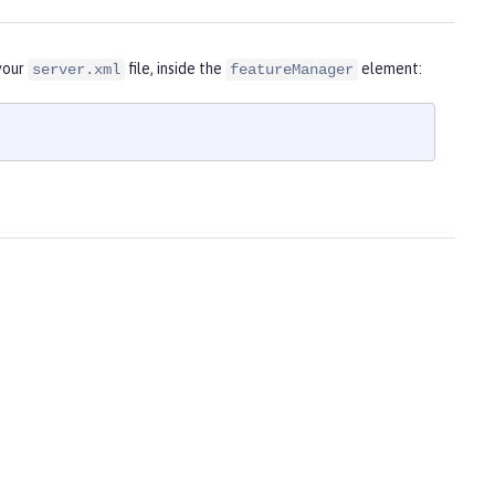
 your
file, inside the
element:
server.xml
featureManager