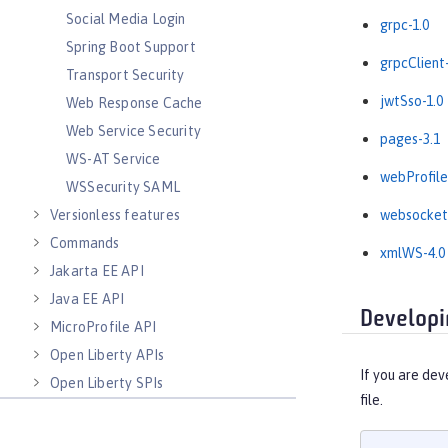
Social Media Login
grpc-1.0
Spring Boot Support
grpcClient-
Transport Security
jwtSso-1.0
Web Response Cache
Web Service Security
pages-3.1
WS-AT Service
webProfile
WSSecurity SAML
Versionless features
websocket
Commands
xmlWS-4.0
Jakarta EE API
Java EE API
Developi
MicroProfile API
Open Liberty APIs
If you are dev
Open Liberty SPIs
file.