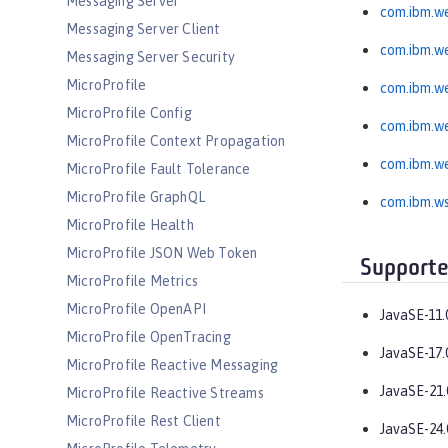
Messaging Server
com.ibm.we
Messaging Server Client
com.ibm.we
Messaging Server Security
MicroProfile
com.ibm.we
MicroProfile Config
com.ibm.we
MicroProfile Context Propagation
com.ibm.w
MicroProfile Fault Tolerance
MicroProfile GraphQL
com.ibm.ws
MicroProfile Health
MicroProfile JSON Web Token
Supporte
MicroProfile Metrics
MicroProfile OpenAPI
JavaSE-11.
MicroProfile OpenTracing
JavaSE-17.
MicroProfile Reactive Messaging
JavaSE-21.
MicroProfile Reactive Streams
MicroProfile Rest Client
JavaSE-24.