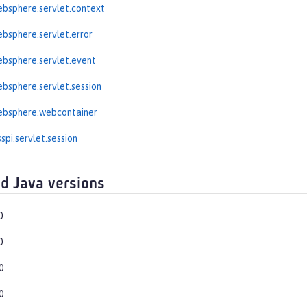
bsphere.servlet.context
bsphere.servlet.error
bsphere.servlet.event
bsphere.servlet.session
ebsphere.webcontainer
spi.servlet.session
d Java versions
0
0
0
0