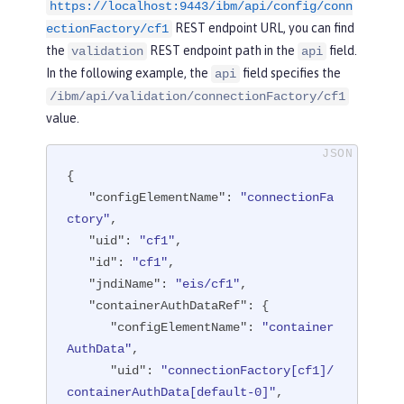
ser"
/>
https://localhost:9443/ibm/api/config/conn
REST endpoint URL, you can find
ectionFactory/cf1
<
connectionFactory
id
=
"cf1"
jndiNam
the
REST endpoint path in the
field.
validation
api
e
=
"eis/cf1"
>
In the following example, the
field specifies the
api
<
containerAuthData
user
=
"containe
/ibm/api/validation/connectionFactory/cf1
rAuthUser1"
password
=
"1containerAuthU
value.
ser"
/>
<
properties.TestValidationAdapte
r.ConnectionFactory
hostName
=
"myhost.
{

openliberty.io"
portNumber
=
"9876"
/>
"configElementName"
: 
"connectionFa
</
connectionFactory
>
ctory"
,

"uid"
: 
"cf1"
,

</
server
>
"id"
: 
"cf1"
,

"jndiName"
: 
"eis/cf1"
,

"containerAuthDataRef"
: {

"configElementName"
: 
"container
AuthData"
,

"uid"
: 
"connectionFactory[cf1]/
containerAuthData[default-0]"
,
