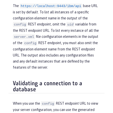
The
base URL
https://localhost:9443/ibm/api
is set by default. To list all instances of a specific
configuration element name in the output of the
REST endpoint, omit the
variable from
config
uid
the REST endpoint URL. To list every instance of all the
file configuration elements in the output
server.xml
of the
REST endpoint, you must also omit the
config
configuration element name from the REST endpoint
URL. The output also includes any configuration files
and any default instances that are defined by the
features of the server.
Validating a connection to a
database
When you use the
REST endpoint URL to view
config
your server configuration, you can use the generated