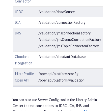
Connector
JDBC
/validation/dataSource
JCA
/validation/connectionFactory
JMS
/validation/jmsconnectionFactory
/validation/jmsQueueConnectionFactory
/validation/jmsTopicConnectonFactory
Cloudant
/validation/cloudantDatabase
Integration
MicroProfile
/openapi/platform/config
Open API
/openapi/platform/validation
You can also use Server Config tool in the Liberty Admin
Center to test connections to JDBC, JCA, JMS, and