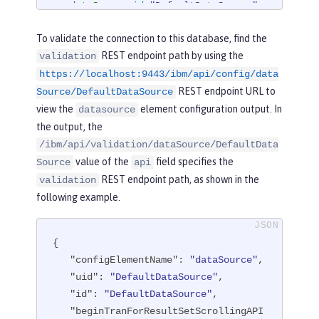
<
dataSource
id
=
"DefaultDataSource"
>
<
jdbcDriver
libraryRef
=
"derby"
/>
To validate the connection to this database, find the
<
properties.derby.embedded
databa
REST endpoint path by using the
validation
seName
=
"memory:defaultdb"
createDatab
https://localhost:9443/ibm/api/config/data
ase
=
"create"
user
=
"dbuser"
password
REST endpoint URL to
=
"dbpass"
/>
Source/DefaultDataSource
</
dataSource
>
view the
element configuration output. In
datasource
the output, the
</
server
>
/ibm/api/validation/dataSource/DefaultData
value of the
field specifies the
Source
api
REST endpoint path, as shown in the
validation
following example.
{

"configElementName"
: 
"dataSource"
,

"uid"
: 
"DefaultDataSource"
,

"id"
: 
"DefaultDataSource"
,

"beginTranForResultSetScrollingAPI