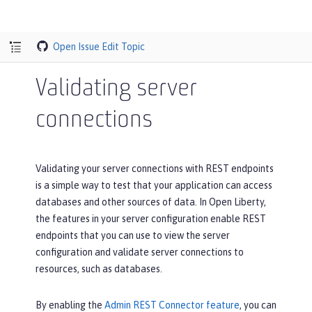
Open Issue
Edit Topic
Validating server
connections
Validating your server connections with REST endpoints
is a simple way to test that your application can access
databases and other sources of data. In Open Liberty,
the features in your server configuration enable REST
endpoints that you can use to view the server
configuration and validate server connections to
resources, such as databases.
By enabling the
Admin REST Connector feature
, you can