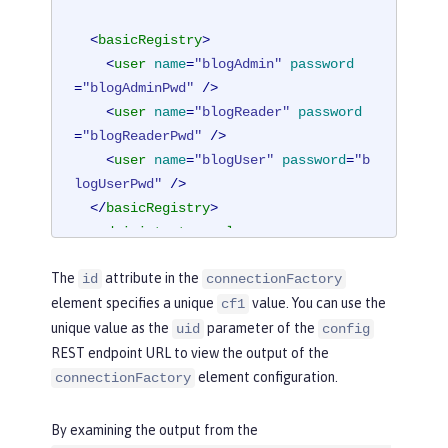
<
basicRegistry
>
<
user
name
=
"blogAdmin"
password
=
"blogAdminPwd"
 />
<
user
name
=
"blogReader"
password
=
"blogReaderPwd"
 />
<
user
name
=
"blogUser"
password
=
"b
logUserPwd"
 />
</
basicRegistry
>
<
administrator-role
>
<
user
>
blogAdmin
</
user
>
The
attribute in the
id
connectionFactory
</
administrator-role
>
element specifies a unique
value. You can use the
cf1
<
reader-role
>
unique value as the
parameter of the
<
user
>
blogReader
</
user
>
uid
config
</
reader-role
>
REST endpoint URL to view the output of the
element configuration.
connectionFactory
<
authData
id
=
"auth2"
user
=
"containe
rAuthUser2"
password
=
"2containerAuthU
By examining the output from the