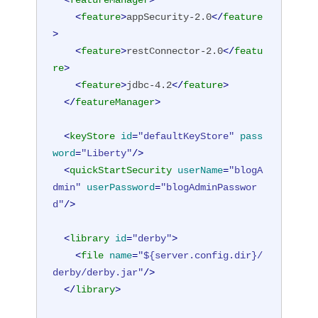
<
featureManager
>
<
feature
>
appSecurity-2.0
</
feature
>
<
feature
>
restConnector-2.0
</
featu
re
>
<
feature
>
jdbc-4.2
</
feature
>
</
featureManager
>
<
keyStore
id
=
"defaultKeyStore"
pass
word
=
"Liberty"
/>
<
quickStartSecurity
userName
=
"blogA
dmin"
userPassword
=
"blogAdminPasswor
d"
/>
<
library
id
=
"derby"
>
<
file
name
=
"${server.config.dir}/
derby/derby.jar"
/>
</
library
>