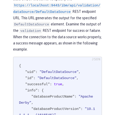
https://localhost:9443/ibm/api/validation/
"fileRef"
: [

REST endpoint
                  {

dataSource/DefaultDataSource
"configElementNa
URL. This URL generates the output for the specified
me"
: 
"file"
,

element. Examine the output of
DefaultDataSource
"uid"
: 
"library
the
REST endpoint for success or failure.
validation
[derby]/file[default-0]"
,

When the connection to the data source works properly,
"name"
: 
"/opt/o
a success message appears, as shown in the following
l/wlp/usr/custom.repository"
example.
                  }

{

               ]

"uid"
: 
"DefaultDataSource"
,

            }

"id"
: 
"DefaultDataSource"
,

         ]

"successful"
: 
true
,

      }

"info"
: {

   ],

"databaseProductName"
: 
"Apache 
"statementCacheSize"
: 
10
,

Derby"
,

"syncQueryTimeoutWithTransactionTi
"databaseProductVersion"
: 
"10.1
meout"
: 
"false"
,
