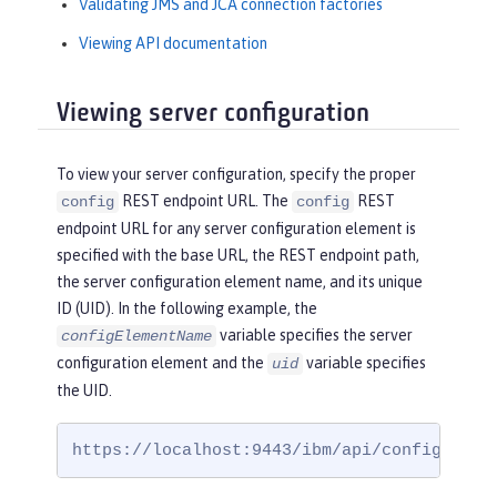
Validating JMS and JCA connection factories
Viewing API documentation
Viewing server configuration
To view your server configuration, specify the proper
REST endpoint URL. The
REST
config
config
endpoint URL for any server configuration element is
specified with the base URL, the REST endpoint path,
the server configuration element name, and its unique
ID (UID). In the following example, the
variable specifies the server
configElementName
configuration element and the
variable specifies
uid
the UID.
https://localhost:9443/ibm/api/config/
conf