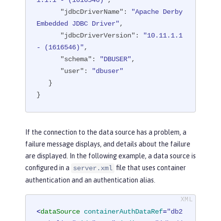
1.1.1 - (1616546)"
,

"transactional"
: 
"true"
,

"jdbcDriverName"
: 
"Apache Derby 
"properties.derby.embedded"
: [

Embedded JDBC Driver"
,

      {

"jdbcDriverVersion"
: 
"10.11.1.1 
"createDatabase"
: 
"create"
,

- (1616546)"
,

"databaseName"
: 
"memory:defa
"schema"
: 
"DBUSER"
,

ultdb"
,

"user"
: 
"dbuser"
"password"
: 
"******"
,

   }

"user"
: 
"dbuser"
}
      }

   ],

"api"
: [

If the connection to the data source has a problem, a
"/ibm/api/validation/dataSourc
failure message displays, and details about the failure
e/DefaultDataSource"
are displayed. In the following example, a data source is
   ]

configured in a
file that uses container
server.xml
}
authentication and an authentication alias.
<
dataSource
containerAuthDataRef
=
"db2