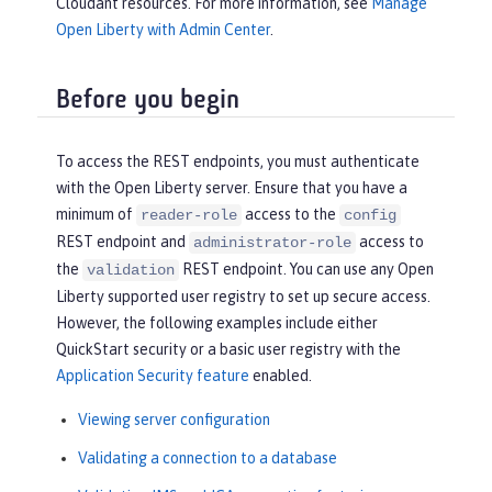
Cloudant resources. For more information, see
Manage
Open Liberty with Admin Center
.
Before you begin
To access the REST endpoints, you must authenticate
with the Open Liberty server. Ensure that you have a
minimum of
access to the
reader-role
config
REST endpoint and
access to
administrator-role
the
REST endpoint. You can use any Open
validation
Liberty supported user registry to set up secure access.
However, the following examples include either
QuickStart security or a basic user registry with the
Application Security feature
enabled.
Viewing server configuration
Validating a connection to a database