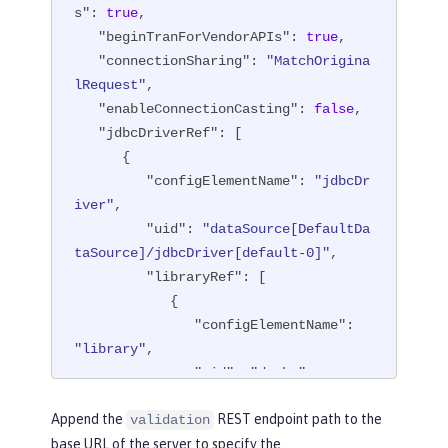
s"
: 
true
,

"beginTranForVendorAPIs"
: 
true
,

"connectionSharing"
: 
"MatchOrigina
lRequest"
,

"enableConnectionCasting"
: 
false
,

"jdbcDriverRef"
: [

      {

"configElementName"
: 
"jdbcDr
iver"
,

"uid"
: 
"dataSource[DefaultDa
taSource]/jdbcDriver[default-0]"
,

"libraryRef"
: [

            {

"configElementName"
: 
"library"
,

"uid"
: 
"derby"
,

"id"
: 
"derby"
,

Append the
REST endpoint path to the
validation
"apiTypeVisibility"
: 
base URL of the server to specify the
"spec,ibm-api,api,stable"
,
