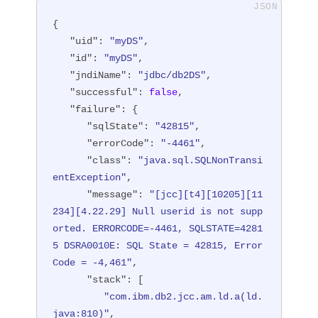
{

"uid"
: 
"myDS"
,

"id"
: 
"myDS"
,

"jndiName"
: 
"jdbc/db2DS"
,

"successful"
: 
false
,

"failure"
: {

"sqlState"
: 
"42815"
,

"errorCode"
: 
"-4461"
,

"class"
: 
"java.sql.SQLNonTransi
entException"
,

"message"
: 
"[jcc][t4][10205][11
234][4.22.29] Null userid is not supp
orted. ERRORCODE=-4461, SQLSTATE=4281
5 DSRA0010E: SQL State = 42815, Error 
Code = -4,461"
,

"stack"
: [

"com.ibm.db2.jcc.am.ld.a(ld.
java:810)"
,
