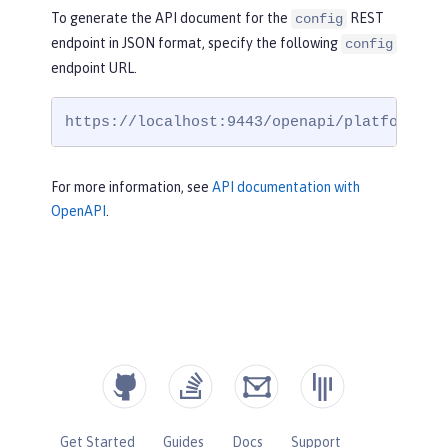
To generate the API document for the
REST
config
endpoint in JSON format, specify the following
config
endpoint URL.
https://localhost:9443/openapi/platform/co
For more information, see
API documentation with
OpenAPI
.
Get Started
Guides
Docs
Support