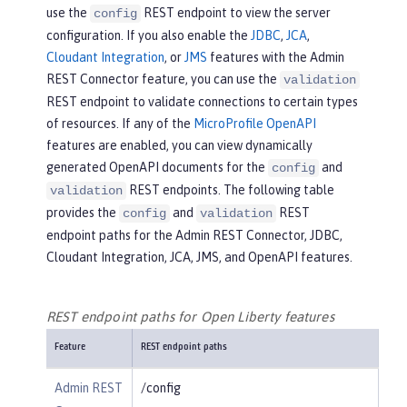
use the
REST endpoint to view the server
config
configuration. If you also enable the
JDBC
,
JCA
,
Cloudant Integration
, or
JMS
features with the Admin
REST Connector feature, you can use the
validation
REST endpoint to validate connections to certain types
of resources. If any of the
MicroProfile OpenAPI
features are enabled, you can view dynamically
generated OpenAPI documents for the
and
config
REST endpoints. The following table
validation
provides the
and
REST
config
validation
endpoint paths for the Admin REST Connector, JDBC,
Cloudant Integration, JCA, JMS, and OpenAPI features.
REST endpoint paths for Open Liberty features
Feature
REST endpoint paths
Admin REST
/config