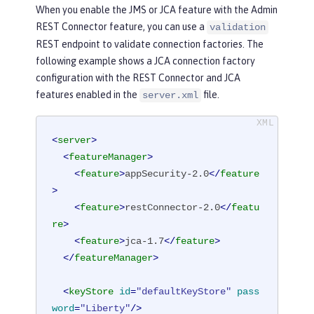
When you enable the JMS or JCA feature with the Admin
REST Connector feature, you can use a
validation
REST endpoint to validate connection factories. The
following example shows a JCA connection factory
configuration with the REST Connector and JCA
features enabled in the
file.
server.xml
<
server
>
<
featureManager
>
<
feature
>
appSecurity-2.0
</
feature
>
<
feature
>
restConnector-2.0
</
featu
re
>
<
feature
>
jca-1.7
</
feature
>
</
featureManager
>
<
keyStore
id
=
"defaultKeyStore"
pass
word
=
"Liberty"
/>