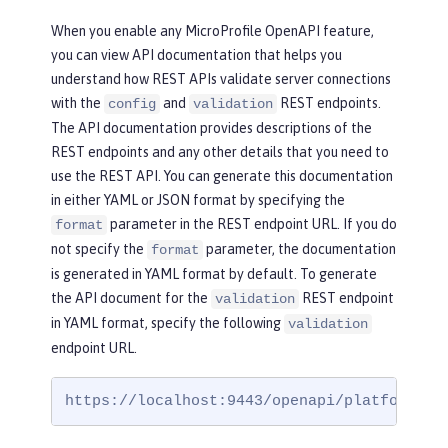
When you enable any MicroProfile OpenAPI feature,
you can view API documentation that helps you
understand how REST APIs validate server connections
with the
and
REST endpoints.
config
validation
The API documentation provides descriptions of the
REST endpoints and any other details that you need to
use the REST API. You can generate this documentation
in either YAML or JSON format by specifying the
parameter in the REST endpoint URL. If you do
format
not specify the
parameter, the documentation
format
is generated in YAML format by default. To generate
the API document for the
REST endpoint
validation
in YAML format, specify the following
validation
endpoint URL.
https://localhost:9443/openapi/platform/va