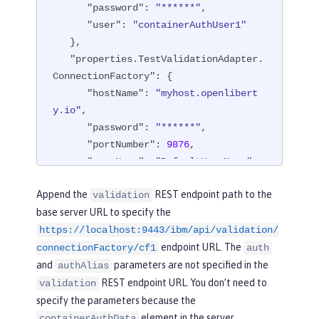
"password"
: 
"******"
,

"user"
: 
"containerAuthUser1"
   },

"properties.TestValidationAdapter.
ConnectionFactory"
: {

"hostName"
: 
"myhost.openlibert
y.io"
,

"password"
: 
"******"
,

"portNumber"
: 
9876
,

"userName"
: 
"DefaultUserName"
   },

Append the
REST endpoint path to the
validation
"api"
: [

base server URL to specify the
"/ibm/api/validation/connection
https://localhost:9443/ibm/api/validation/
Factory/cf1"
endpoint URL. The
   ]

connectionFactory/cf1
auth
}
and
parameters are not specified in the
authAlias
REST endpoint URL. You don’t need to
validation
specify the parameters because the
element in the server
containerAuthData