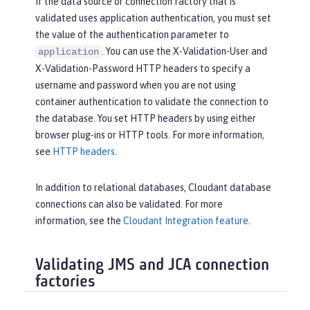
If the data source or connection factory that is
validated uses application authentication, you must set
the value of the authentication parameter to
. You can use the X-Validation-User and
application
X-Validation-Password HTTP headers to specify a
username and password when you are not using
container authentication to validate the connection to
the database. You set HTTP headers by using either
browser plug-ins or HTTP tools. For more information,
see
HTTP headers
.
In addition to relational databases, Cloudant database
connections can also be validated. For more
information, see the
Cloudant Integration feature
.
Validating JMS and JCA connection
factories