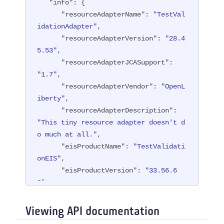
"info"
: {

"resourceAdapterName"
: 
"TestVal
idationAdapter"
,

"resourceAdapterVersion"
: 
"28.4
5.53"
,

"resourceAdapterJCASupport"
: 
"1.7"
,

"resourceAdapterVendor"
: 
"OpenL
iberty"
,

"resourceAdapterDescription"
: 
"This tiny resource adapter doesn't d
o much at all."
,

"eisProductName"
: 
"TestValidati
onEIS"
,

"eisProductVersion"
: 
"33.56.6
5"
,

"user"
: 
"containerAuthUser1"
   }

Viewing API documentation
}