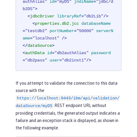
authAlias"
id
=
"myDS"
jndiName
=
"jdbc/d
b2DS"
>
<
jdbcDriver
libraryRef
=
"db2Lib"
/>
<
properties.db2.jcc
databaseName
=
"testdb2"
portNumber
=
"50000"
serverN
ame
=
"localhost"
 />
</
dataSource
>
<
authData
id
=
"db2authAlias"
password
=
"db2pass"
user
=
"db2inst1"
/>
If you attempt to validate the connection to this data
source with the
https://localhost:9443/ibm/api/validation/
REST endpoint URL without
dataSource/myDS
providing credentials, the generated output indicates a
failure and an exception stack is displayed, as shown in
the following example.