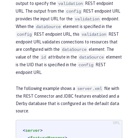
output to specify the
REST endpoint
validation
URL. The output from the
REST endpoint URL
config
provides the input URL for the
endpoint.
validation
When the
element is specified in the
dataSource
REST endpoint URL, this
REST
config
validation
endpoint URL validates connections to resources that
are configured with the
element. The
dataSource
value of the
attribute in the
element
id
dataSource
is the UID that is specified in the
REST
config
endpoint URL.
The following example shows a
file with
server.xml
the REST Connector and JDBC features enabled and a
Derby database that is configured as the default data
source.
<
server
>