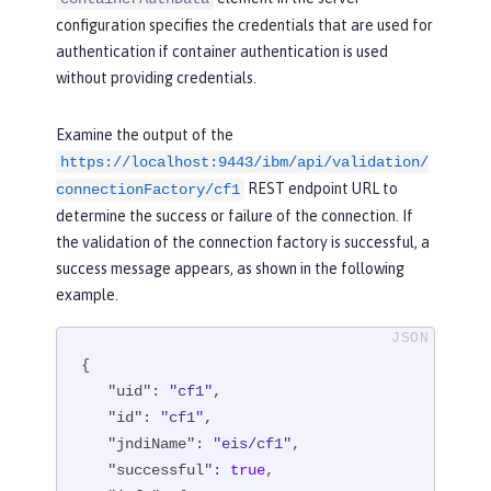
configuration specifies the credentials that are used for
authentication if container authentication is used
without providing credentials.
Examine the output of the
https://localhost:9443/ibm/api/validation/
REST endpoint URL to
connectionFactory/cf1
determine the success or failure of the connection. If
the validation of the connection factory is successful, a
success message appears, as shown in the following
example.
{

"uid"
: 
"cf1"
,

"id"
: 
"cf1"
,

"jndiName"
: 
"eis/cf1"
,

"successful"
: 
true
,
