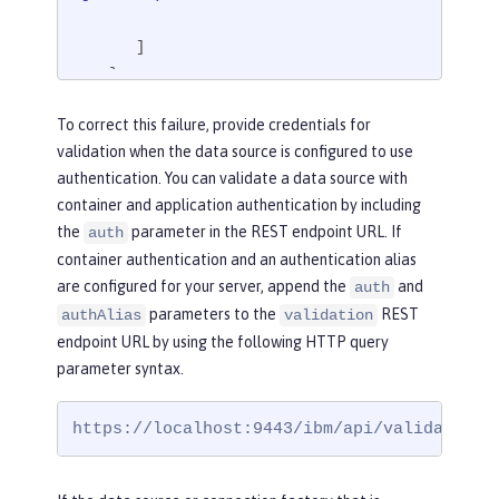
      ]

   }

}
To correct this failure, provide credentials for
validation when the data source is configured to use
authentication. You can validate a data source with
container and application authentication by including
the
parameter in the REST endpoint URL. If
auth
container authentication and an authentication alias
are configured for your server, append the
and
auth
parameters to the
REST
authAlias
validation
endpoint URL by using the following HTTP query
parameter syntax.
https://localhost:9443/ibm/api/validation/