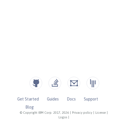
Get Started
Guides
Docs
Support
Blog
© Copyright IBM Corp. 2017, 2026
|
Privacy policy
|
License
|
Logos
|