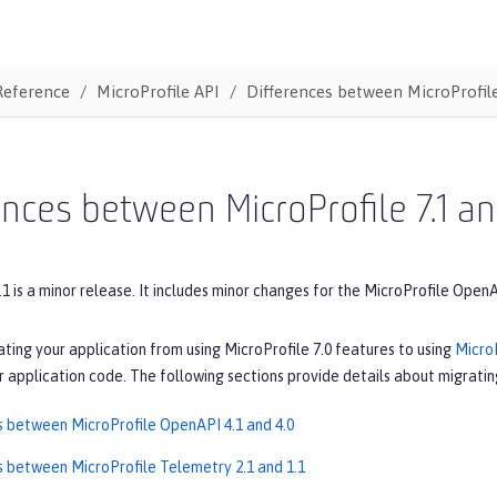
Reference
MicroProfile API
Differences between MicroProfile
ences between MicroProfile 7.1 an
.1 is a minor release. It includes minor changes for the MicroProfile Open
ating your application from using MicroProfile 7.0 features to using
MicroP
 application code. The following sections provide details about migrating
s between MicroProfile OpenAPI 4.1 and 4.0
s between MicroProfile Telemetry 2.1 and 1.1