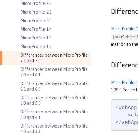
MicroProfile 2.2
Differen
MicroProfile 2.1
MicroProfile 2.0
MicroProfile 
MicroProfile 1.4
jsonSchema
MicroProfile 1.3
method to th
MicroProfile 1.2
Differences between MicroProfile
7.1 and 7.0
Differen
Differences between MicroProfile
7.0 and 6.1
MicroProfile 
Differences between MicroProfile
6.1 and 6.0
1.39.0. You no
Differences between MicroProfile
6.0 and 5.0
<webApp
Differences between MicroProfile
    <cl
5.0 and 4.1
</webAp
Differences between MicroProfile
4.0 and 3.3