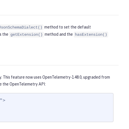
method to set the default
JsonSchemaDialect()
ds the
method and the
getExtension()
hasExtension()
1
. This feature now uses OpenTelemetry-1.48.0, upgraded from
e the OpenTelemetry API:
>
