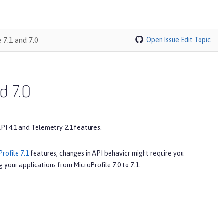
 7.1 and 7.0
Open Issue
Edit Topic
d 7.0
API 4.1 and Telemetry 2.1 features.
rofile 7.1
features, changes in API behavior might require you
 your applications from MicroProfile 7.0 to 7.1: