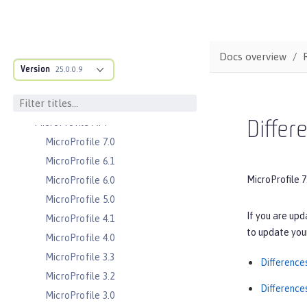
Server configuration
Features
Versionless features
Docs overview
Commands
Version
25.0.0.9
Jakarta EE API
Java EE API
MicroProfile API
Differ
MicroProfile 7.0
MicroProfile 6.1
MicroProfile 7
MicroProfile 6.0
MicroProfile 5.0
If you are upd
MicroProfile 4.1
to update your
MicroProfile 4.0
MicroProfile 3.3
Difference
MicroProfile 3.2
Difference
MicroProfile 3.0