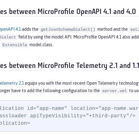
ces between MicroProfile OpenAPI 4.1 and 4.0
OpenAPI 4.1
adds the
method and the
getJsonSchemaDialect()
set
field by using the model API. MicroProfile OpenAPI 4.1 also ad
Dialect
e
model class.
Extensible
ces between MicroProfile Telemetry 2.1 and 1.
Telemetry 2.1
equips you with the most recent Open Telemetry technology
 longer have to add the following configuration to the
to us
server.xml
lication id="app-name" location="app-name.war"
assloader apiTypeVisibility="+third-party"/>

plication>