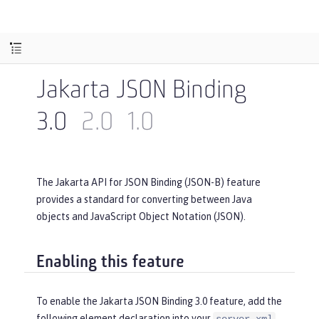
Jakarta JSON Binding
3.0
2.0
1.0
The Jakarta API for JSON Binding (JSON-B) feature
provides a standard for converting between Java
objects and JavaScript Object Notation (JSON).
Enabling this feature
To enable the Jakarta JSON Binding 3.0 feature, add the
following element declaration into your