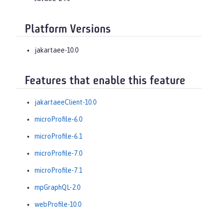
Platform Versions
jakartaee-10.0
Features that enable this feature
jakartaeeClient-10.0
microProfile-6.0
microProfile-6.1
microProfile-7.0
microProfile-7.1
mpGraphQL-2.0
webProfile-10.0