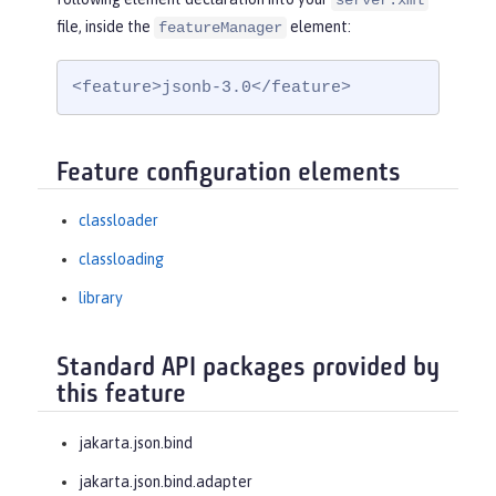
server.xml
file, inside the
element:
featureManager
<feature>jsonb-3.0</feature>
Feature configuration elements
classloader
classloading
library
Standard API packages provided by
this feature
jakarta.json.bind
jakarta.json.bind.adapter