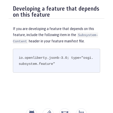
Developing a feature that depends
on this feature
If you are developing a feature that depends on this
feature, include the following item in the
Subsystem-
header in your feature manifest file.
Content
io.openliberty.jsonb-3.0; type="osgi.
subsystem.feature"