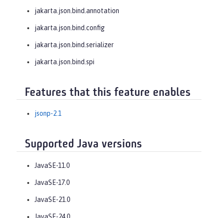
jakarta.json.bind.annotation
jakarta.json.bind.config
jakarta.json.bind.serializer
jakarta.json.bind.spi
Features that this feature enables
jsonp-2.1
Supported Java versions
JavaSE-11.0
JavaSE-17.0
JavaSE-21.0
JavaSE-24.0