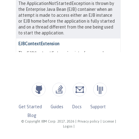
Get Started
Guides
Docs
Support
Blog
© Copyright IBM Corp. 2017, 2026
|
Privacy policy
|
License
|
Logos
|