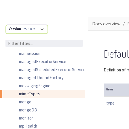
ldapRegistry
library
linkedinLogin
Docs overview
Version
logging
25.0.0.9
logstashCollector
ltpa
Defau
mailSession
managedExecutorService
managedScheduledExecutorService
Definition of 
managedThreadFactory
messagingEngine
Name
mimeTypes
mongo
type
mongoDB
monitor
mpHealth