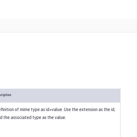
cription
finition of mime type as id=value. Use the extension as the id,
d the associated type as the value.