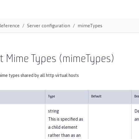
Reference
Server configuration
mimeTypes
lt Mime Types (mimeTypes)
mime types shared by all http virtual hosts
Type
Default
Des
string
De
This is specified as
an
a child element
rather than as an