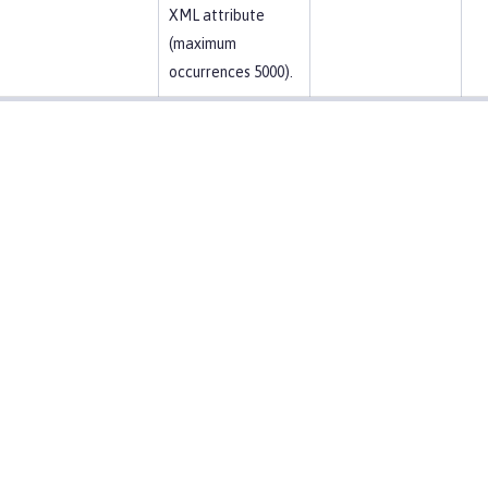
XML attribute
(maximum
occurrences 5000).