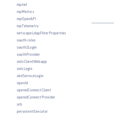
mpJwt
mpMetrics
mpOpenAPI
mpTelemetry
netscapeLdapFilterProperties
oauth-roles
oauth2Login
oauthProvider
oidcClientWebapp
oidcLogin
okdServiceLogin
openId
openidConnectClient
openidConnectProvider
orb
persistentExecutor