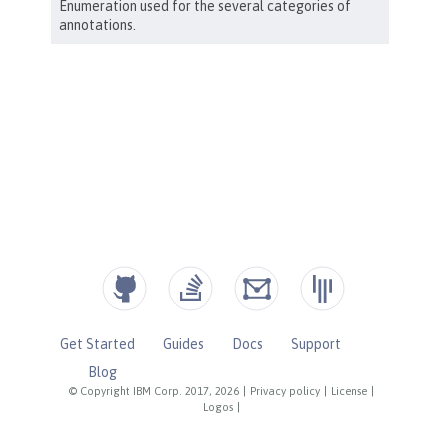
Get Started
Guides
Docs
Support
Blog
© Copyright IBM Corp. 2017, 2026
|
Privacy policy
|
License
|
Logos
|