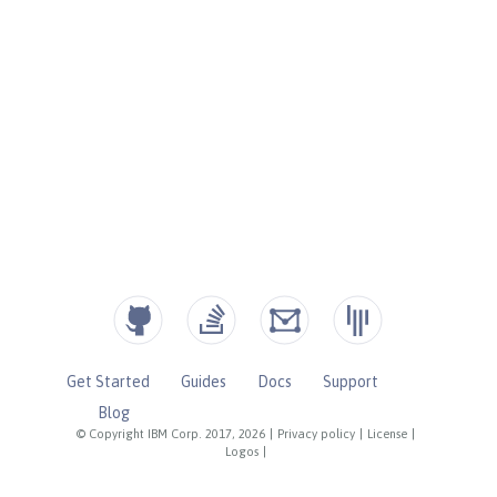
Get Started
Guides
Docs
Support
Blog
© Copyright IBM Corp. 2017, 2026
|
Privacy policy
|
License
|
Logos
|