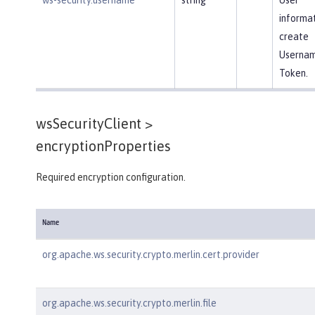
informat
create
Userna
Token.
wsSecurityClient >
encryptionProperties
Required encryption configuration.
Name
org.apache.ws.security.crypto.merlin.cert.provider
org.apache.ws.security.crypto.merlin.file