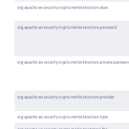
org.apache.ws.security.crypto.merlin.keystore.alias
org.apache.ws.security.crypto.merlin.keystore.password
org.apache.ws.security.crypto.merlin.keystore.private.passwor
org.apache.ws.security.crypto.merlin.keystore.provider
org.apache.ws.security.crypto.merlin.keystore.type