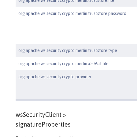
org.apache.ws.security.crypto.merlin.truststore.file
org.apache.ws.security.crypto.merlin.truststore.password
org.apache.ws.security.crypto.merlin.truststore.type
org.apache.ws.security.crypto.merlin.x509crl.file
org.apache.ws.security.crypto.provider
wsSecurityClient >
signatureProperties