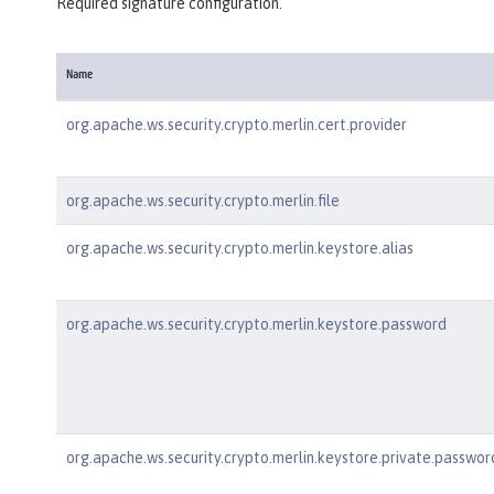
Required signature configuration.
Name
org.apache.ws.security.crypto.merlin.cert.provider
org.apache.ws.security.crypto.merlin.file
org.apache.ws.security.crypto.merlin.keystore.alias
org.apache.ws.security.crypto.merlin.keystore.password
org.apache.ws.security.crypto.merlin.keystore.private.passwor