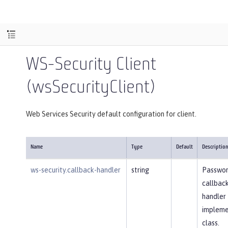
WS-Security Client
(wsSecurityClient)
Web Services Security default configuration for client.
Name
Type
Default
Descriptio
ws-security.callback-handler
string
Passwo
callbac
handler
impleme
class.