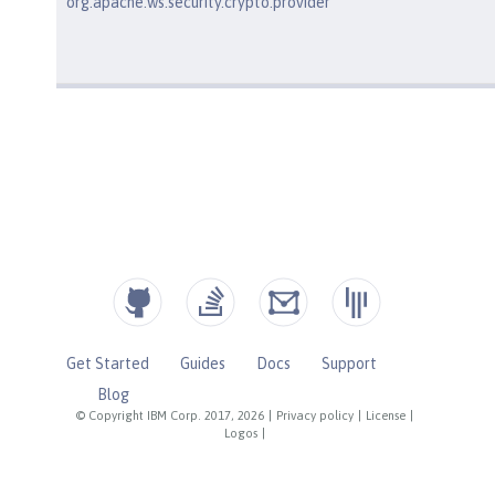
org.apache.ws.security.crypto.provider
Get Started
Guides
Docs
Support
Blog
© Copyright IBM Corp. 2017, 2026
|
Privacy policy
|
License
|
Logos
|