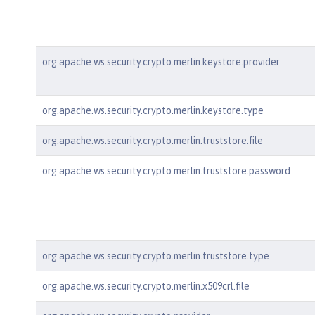
org.apache.ws.security.crypto.merlin.keystore.provider
org.apache.ws.security.crypto.merlin.keystore.type
org.apache.ws.security.crypto.merlin.truststore.file
org.apache.ws.security.crypto.merlin.truststore.password
org.apache.ws.security.crypto.merlin.truststore.type
org.apache.ws.security.crypto.merlin.x509crl.file