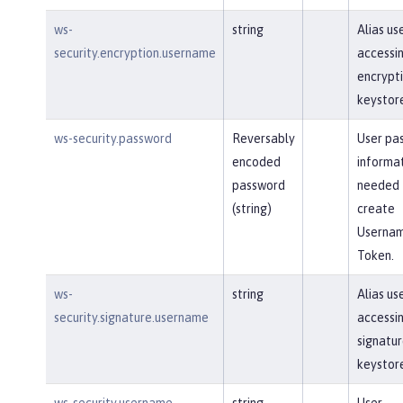
ws-
string
Alias us
security.encryption.username
accessi
encrypt
keystor
ws-security.password
Reversably
User pa
encoded
informa
password
needed 
(string)
create
Userna
Token.
ws-
string
Alias us
security.signature.username
accessi
signatu
keystor
ws-security.username
string
User