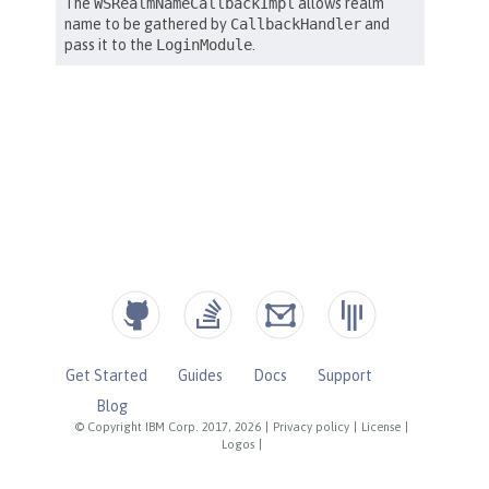
Get Started
Guides
Docs
Support
Blog
© Copyright IBM Corp. 2017, 2026
|
Privacy policy
|
License
|
Logos
|