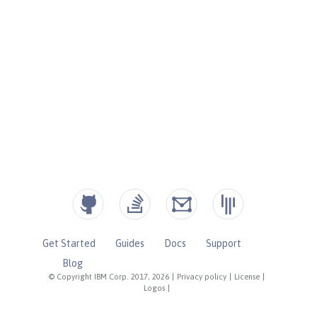
Get Started
Guides
Docs
Support
Blog
© Copyright IBM Corp. 2017, 2026
|
Privacy policy
|
License
|
Logos
|