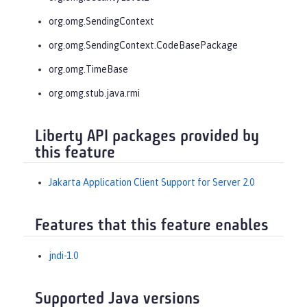
org.omg.SendingContext
org.omg.SendingContext.CodeBasePackage
org.omg.TimeBase
org.omg.stub.java.rmi
Liberty API packages provided by
this feature
Jakarta Application Client Support for Server 2.0
Features that this feature enables
jndi-1.0
Supported Java versions