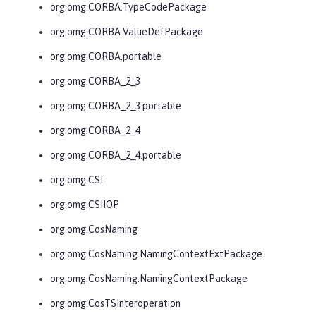
org.omg.CORBA.TypeCodePackage
org.omg.CORBA.ValueDefPackage
org.omg.CORBA.portable
org.omg.CORBA_2_3
org.omg.CORBA_2_3.portable
org.omg.CORBA_2_4
org.omg.CORBA_2_4.portable
org.omg.CSI
org.omg.CSIIOP
org.omg.CosNaming
org.omg.CosNaming.NamingContextExtPackage
org.omg.CosNaming.NamingContextPackage
org.omg.CosTSInteroperation