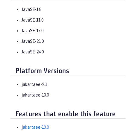
JavaSE-1.8
JavaSE-11.0
JavaSE-17.0
JavaSE-21.0
JavaSE-24.0
Platform Versions
jakartaee-9.1
jakartaee-10.0
Features that enable this feature
jakartaee-10.0