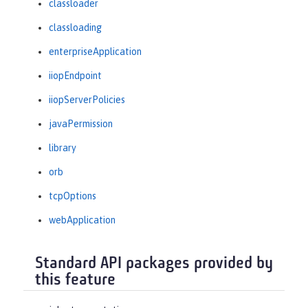
classloader
classloading
enterpriseApplication
iiopEndpoint
iiopServerPolicies
javaPermission
library
orb
tcpOptions
webApplication
Standard API packages provided by
this feature