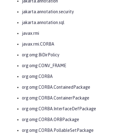
jakarta.annotation
jakarta.annotation.security
jakarta.annotation.sql
javax.rmi
javax.rmi.CORBA
org.omg.BiDirPolicy
org.omg.CONV_FRAME
org.omg.CORBA
org.omg.CORBA.ContainedPackage
org.omg.CORBA.ContainerPackage
org.omg.CORBA.InterfaceDefPackage
org.omg.CORBA.ORBPackage
org.omg.CORBA.PollableSetPackage