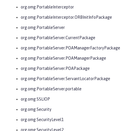
org.omg.PortableInterceptor
org.omg.PortableInterceptor.ORBInitInfoPackage
org.omg.PortableServer
org.omg.PortableServer.CurrentPackage
org.omg.PortableServer.POAManagerFactoryPackage
org.omg.PortableServer.POAManagerPackage
org.omg.PortableServer.POAPackage
org.omg.PortableServer.ServantLocatorPackage
org.omg.PortableServer.portable
org.omg.SSLIOP
org.omg.Security
org.omg.SecurityLevel1
org.omg.SecurityLevel2