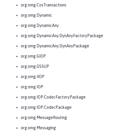
org.omg.CosTransactions
org.omg.Dynamic
org.omg.DynamicAny
org.omg.DynamicAny.DynAnyFactoryPackage
org.omg.DynamicAny.DynAnyPackage
org.omg.GIOP
org.omg.GSSUP
org.omg.IIOP
org.omg.IOP
org.omg.IOP.CodecFactoryPackage
org.omg.IOP.CodecPackage
org.omg.MessageRouting
org.omg.Messaging