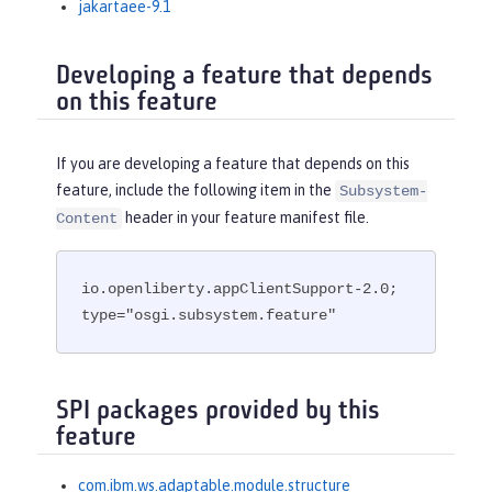
jakartaee-9.1
Developing a feature that depends
on this feature
If you are developing a feature that depends on this
feature, include the following item in the
Subsystem-
header in your feature manifest file.
Content
io.openliberty.appClientSupport-2.0; 
type="osgi.subsystem.feature"
SPI packages provided by this
feature
com.ibm.ws.adaptable.module.structure