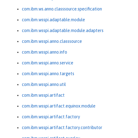
com.ibm.ws.anno.classsource.specification
com.ibm.wsspi.adaptable.module
com.ibm.wsspi.adaptable.module.adapters
com.ibm.wsspi.anno.classsource
com.ibm.wsspi.anno.info
com.ibm.wsspi.anno.service
com.ibm.wsspi.anno.targets
com.ibm.wsspi.anno.util
com.ibm.wsspi.artifact
com.ibm.wsspi.artifact.equinox.module
com.ibm.wsspi.artifact.factory
com.ibm.wsspi.artifact.factory.contributor