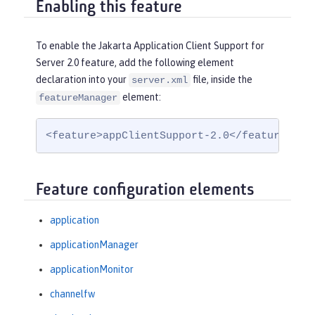
Enabling this feature
To enable the Jakarta Application Client Support for
Server 2.0 feature, add the following element
declaration into your
file, inside the
server.xml
element:
featureManager
<feature>appClientSupport-2.0</feature>
Feature configuration elements
application
applicationManager
applicationMonitor
channelfw