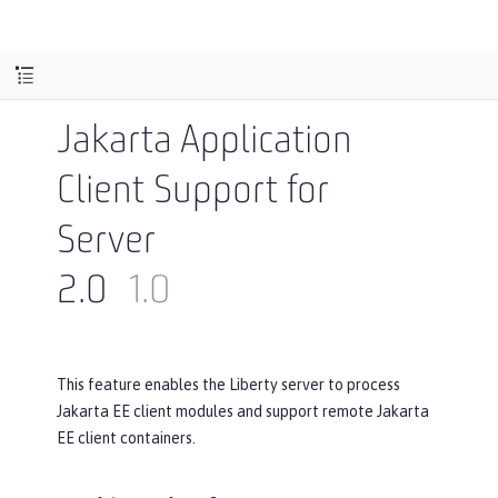
Jakarta Application
Client Support for
Server
2.0
1.0
This feature enables the Liberty server to process
Jakarta EE client modules and support remote Jakarta
EE client containers.