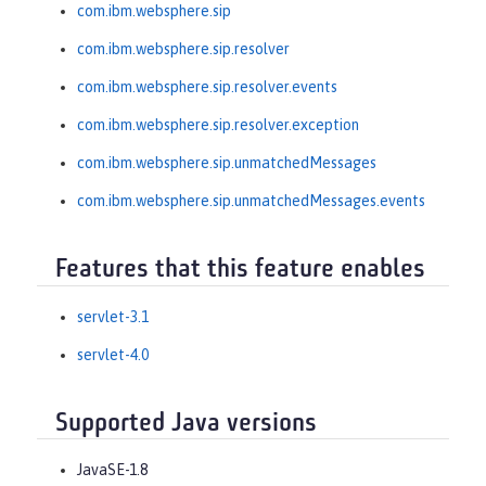
com.ibm.websphere.sip
com.ibm.websphere.sip.resolver
com.ibm.websphere.sip.resolver.events
com.ibm.websphere.sip.resolver.exception
com.ibm.websphere.sip.unmatchedMessages
com.ibm.websphere.sip.unmatchedMessages.events
Features that this feature enables
servlet-3.1
servlet-4.0
Supported Java versions
JavaSE-1.8