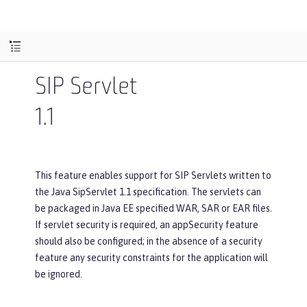
SIP Servlet
1.1
This feature enables support for SIP Servlets written to
the Java SipServlet 1.1 specification. The servlets can
be packaged in Java EE specified WAR, SAR or EAR files.
If servlet security is required, an appSecurity feature
should also be configured; in the absence of a security
feature any security constraints for the application will
be ignored.