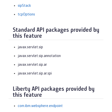
sipStack
tcpOptions
Standard API packages provided by
this feature
javax.servlet.sip
javax.servlet.sip.annotation
javax.servlet.sip.ar
javax.servlet.sip.ar.spi
Liberty API packages provided by
this feature
com.ibm.websphere.endpoint