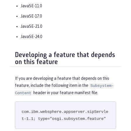
JavaSE-11.0
JavaSE-17.0
JavaSE-21.0
JavaSE-24.0
Developing a feature that depends
on this feature
If you are developing a feature that depends on this
feature, include the following item in the
Subsystem-
header in your feature manifest file.
Content
com.ibm.websphere.appserver.sipServle
t-1.1; type="osgi.subsystem.feature"