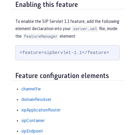
Enabling this feature
To enable the SIP Servlet 1.1 feature, add the following
element declaration into your
file, inside
server.xml
the
element:
featureManager
<feature>sipServlet-1.1</feature>
Feature configuration elements
channelfw
domainResolver
sipApplicationRouter
sipContainer
sipEndpoint