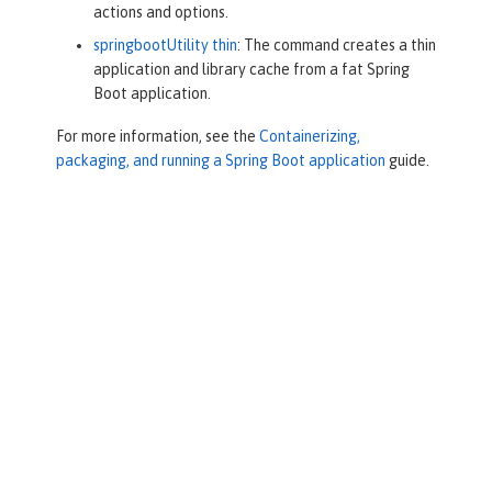
actions and options.
springbootUtility thin
: The command creates a thin
application and library cache from a fat Spring
Boot application.
For more information, see the
Containerizing,
packaging, and running a Spring Boot application
guide.