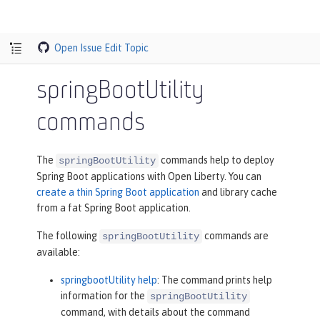
Open Issue
Edit Topic
springBootUtility
commands
The
commands help to deploy
springBootUtility
Spring Boot applications with Open Liberty. You can
create a thin Spring Boot application
and library cache
from a fat Spring Boot application.
The following
commands are
springBootUtility
available:
springbootUtility help
: The command prints help
information for the
springBootUtility
command, with details about the command