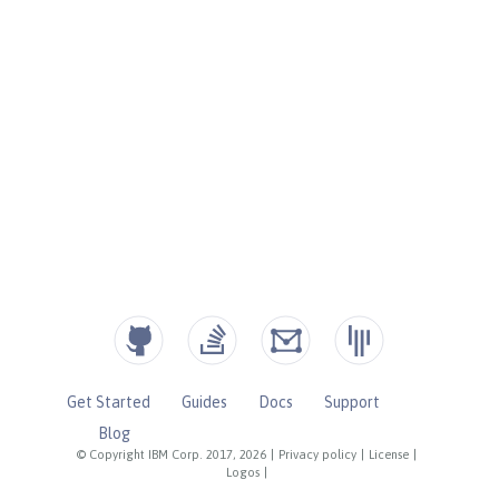
Get Started
Guides
Docs
Support
Blog
© Copyright IBM Corp. 2017, 2026
|
Privacy policy
|
License
|
Logos
|