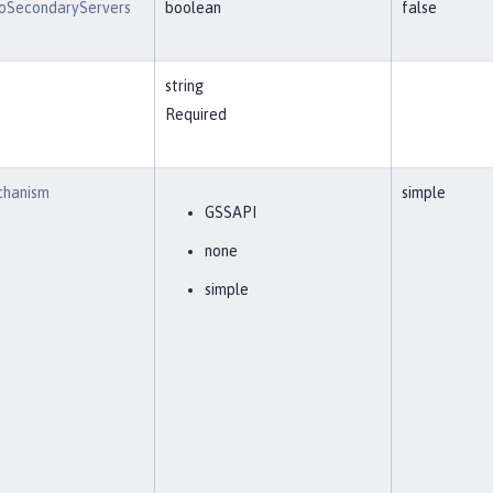
oSecondaryServers
boolean
false
string
Required
chanism
simple
GSSAPI
none
simple