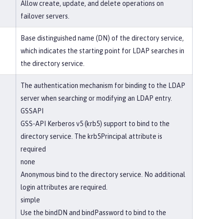
Allow create, update, and delete operations on
failover servers.
Base distinguished name (DN) of the directory service,
which indicates the starting point for LDAP searches in
the directory service.
The authentication mechanism for binding to the LDAP
server when searching or modifying an LDAP entry.
GSSAPI
GSS-API Kerberos v5 (krb5) support to bind to the
directory service. The krb5Principal attribute is
required
none
Anonymous bind to the directory service. No additional
login attributes are required.
simple
Use the bindDN and bindPassword to bind to the