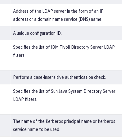
Address of the LDAP server in the form of an IP
address or a domain name service (DNS) name.
A unique configuration ID.
Specifies the list of IBM Tivoli Directory Server LDAP
filters.
Perform a case-insensitive authentication check.
Specifies the list of Sun Java System Directory Server
LDAP filters.
The name of the Kerberos principal name or Kerberos
service name to be used.