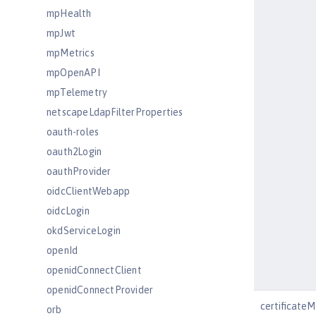
mpHealth
mpJwt
mpMetrics
mpOpenAPI
mpTelemetry
netscapeLdapFilterProperties
oauth-roles
oauth2Login
oauthProvider
oidcClientWebapp
oidcLogin
okdServiceLogin
openId
openidConnectClient
openidConnectProvider
certificate
orb