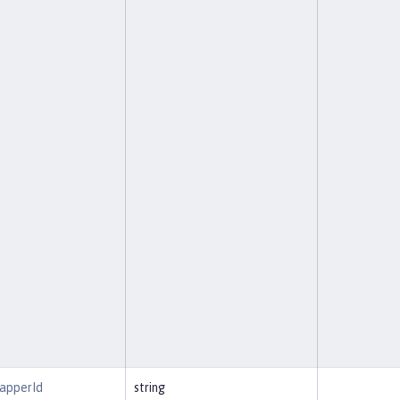
MapperId
string