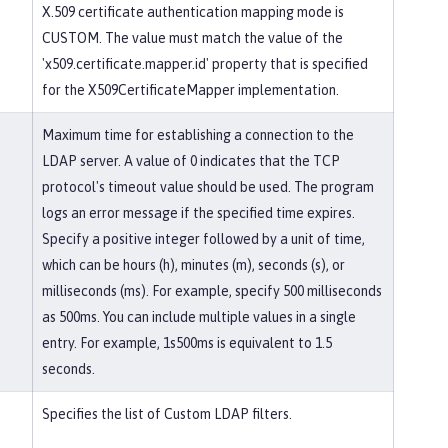
X.509 certificate authentication mapping mode is
CUSTOM. The value must match the value of the
'x509.certificate.mapper.id' property that is specified
for the X509CertificateMapper implementation.
Maximum time for establishing a connection to the
LDAP server. A value of 0 indicates that the TCP
protocol's timeout value should be used. The program
logs an error message if the specified time expires.
Specify a positive integer followed by a unit of time,
which can be hours (h), minutes (m), seconds (s), or
milliseconds (ms). For example, specify 500 milliseconds
as 500ms. You can include multiple values in a single
entry. For example, 1s500ms is equivalent to 1.5
seconds.
Specifies the list of Custom LDAP filters.