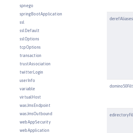
spnego
springBootApplication
derefAliases
ssl
sslDefault
sslOptions
tcpOptions
transaction
trustAssociation
twitterLogin
userInfo
domino50Fil
variable
virtualHost
wasJmsEndpoint
wasJmsOutbound
edirectoryFi
webAppSecurity
webApplication