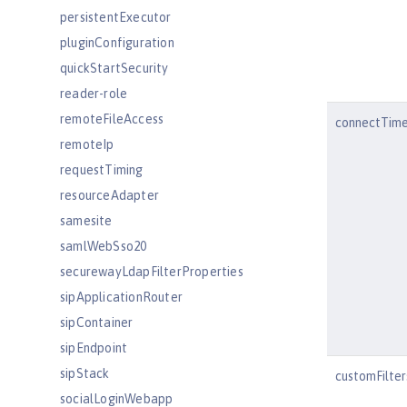
persistentExecutor
pluginConfiguration
quickStartSecurity
reader-role
remoteFileAccess
connectTim
remoteIp
requestTiming
resourceAdapter
samesite
samlWebSso20
securewayLdapFilterProperties
sipApplicationRouter
sipContainer
sipEndpoint
sipStack
customFilte
socialLoginWebapp