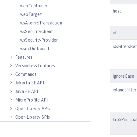
webContainer
host
webTarget
wsAtomicTransaction
wsSecurityClient
id
wsSecurityProvider
idsFiltersRef
wsocOutbound
Features
Versionless features
Commands
ignoreCase
Jakarta EE API
iplanetFilte
Java EE API
MicroProfile API
Open Liberty APIs
Open Liberty SPIs
krb5Principa