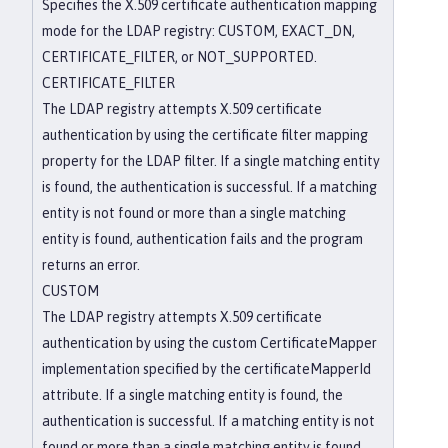
Specifies the X.509 certificate authentication mapping
mode for the LDAP registry: CUSTOM, EXACT_DN,
CERTIFICATE_FILTER, or NOT_SUPPORTED.
CERTIFICATE_FILTER
The LDAP registry attempts X.509 certificate
authentication by using the certificate filter mapping
property for the LDAP filter. If a single matching entity
is found, the authentication is successful. If a matching
entity is not found or more than a single matching
entity is found, authentication fails and the program
returns an error.
CUSTOM
The LDAP registry attempts X.509 certificate
authentication by using the custom CertificateMapper
implementation specified by the certificateMapperId
attribute. If a single matching entity is found, the
authentication is successful. If a matching entity is not
found or more than a single matching entity is found,