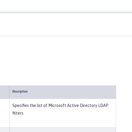
Description
Specifies the list of Microsoft Active Directory LDAP
filters.