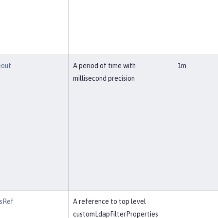
eout
A period of time with
1m
millisecond precision
rsRef
A reference to top level
customLdapFilterProperties