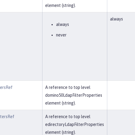
element (string).
always
always
never
tersRef
A reference to top level
domino50LdapFilterProperties
element (string).
ltersRef
A reference to top level
edirectoryLdapFilterProperties
element (string).