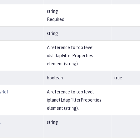
string
Required
string
A reference to top level
idsLdapFilterProperties
element (string).
boolean
true
rsRef
A reference to top level
iplanetLdapFilterProperties
element (string).
l
string