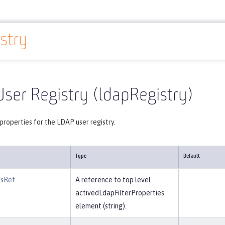
stry
Reference
Server configuration
ldapRegistry
ser Registry (ldapRegistry)
properties for the LDAP user registry.
Type
Default
rsRef
A reference to top level
activedLdapFilterProperties
element (string).