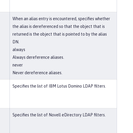
When an alias entry is encountered, specifies whether
the alias is dereferenced so that the object that is
returned is the object that is pointed to by the alias
DN.
always
Always dereference aliases.
never
Never dereference aliases.
Specifies the list of IBM Lotus Domino LDAP filters.
Specifies the list of Novell eDirectory LDAP filters.