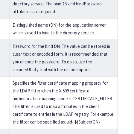
directory service. The bindDN and bindPassword
attributes are required.
Distinguished name (DN) for the application server,
which is used to bind to the directory service.
Password for the bind DN. The value can be stored in
clear text or encoded form. It is recommended that
you encode the password. To do so, use the
securityUtility tool with the encode option.
Specifies the filter certificate mapping property for
the LDAP filter when the X.509 certificate
authentication mapping mode is CERTIFICATE_FILTER.
The filter is used to map attributes in the client
certificate to entries in the LDAP registry. For example,
the filter can be specified as: uid=${SubjectCN}.