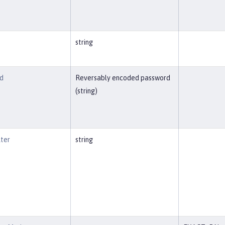
string
d
Reversably encoded password
(string)
lter
string