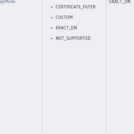
eMapMode
EXACT_DN
CERTIFICATE_FILTER
CUSTOM
EXACT_DN
NOT_SUPPORTED