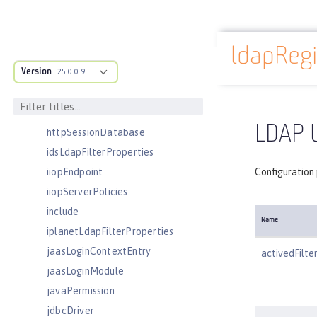
httpEncoding
httpEndpoint
ldapRegi
httpOptions
Docs overview
Version
httpProxyRedirect
25.0.0.9
httpSession
httpSessionCache
LDAP U
httpSessionDatabase
idsLdapFilterProperties
iiopEndpoint
Configuration 
iiopServerPolicies
include
Name
iplanetLdapFilterProperties
jaasLoginContextEntry
activedFilte
jaasLoginModule
javaPermission
jdbcDriver