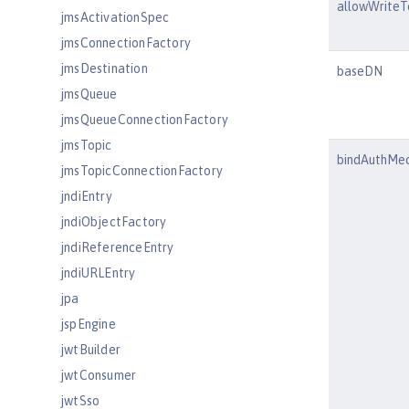
allowWriteT
jmsActivationSpec
jmsConnectionFactory
jmsDestination
baseDN
jmsQueue
jmsQueueConnectionFactory
jmsTopic
bindAuthMe
jmsTopicConnectionFactory
jndiEntry
jndiObjectFactory
jndiReferenceEntry
jndiURLEntry
jpa
jspEngine
jwtBuilder
jwtConsumer
jwtSso