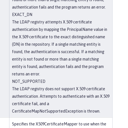
authentication fails and the program returns an error.
EXACT_DN
The LDAP registry attempts X.509 certificate
authentication by mapping the PrincipalName value in
the X.509 certificate to the exact distinguished name
(DN) in the repository. If a single matching entity is
found, the authentication is successful. If a matching
entity is not found or more than a single matching
entity is found, authentication fails and the program
returns an error.
NOT_SUPPORTED
The LDAP registry does not support X.509 certificate
authentication. Attempts to authenticate with an X.509
certificate fail, and a
CertificateMapNotSupportedException is thrown.
Specifies the X509CertificateMapper to use when the