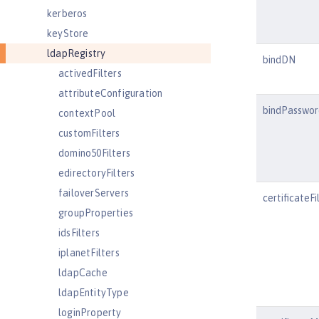
kerberos
keyStore
ldapRegistry
bindDN
activedFilters
attributeConfiguration
bindPasswor
contextPool
customFilters
domino50Filters
edirectoryFilters
failoverServers
certificateFi
groupProperties
idsFilters
iplanetFilters
ldapCache
ldapEntityType
loginProperty