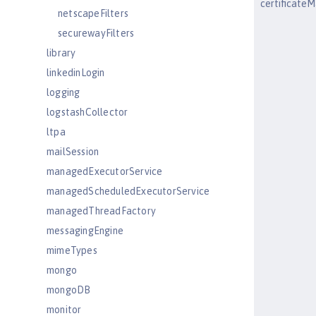
certificat
netscapeFilters
securewayFilters
library
linkedinLogin
logging
logstashCollector
ltpa
mailSession
managedExecutorService
managedScheduledExecutorService
managedThreadFactory
messagingEngine
mimeTypes
mongo
mongoDB
monitor