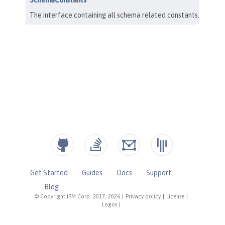
Get Started
Guides
Docs
Support
Blog
© Copyright IBM Corp. 2017, 2026
|
Privacy policy
|
License
|
Logos
|