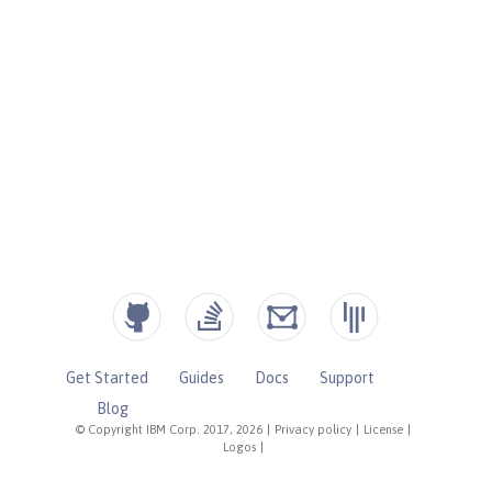
Get Started
Guides
Docs
Support
Blog
© Copyright IBM Corp. 2017, 2026
|
Privacy policy
|
License
|
Logos
|