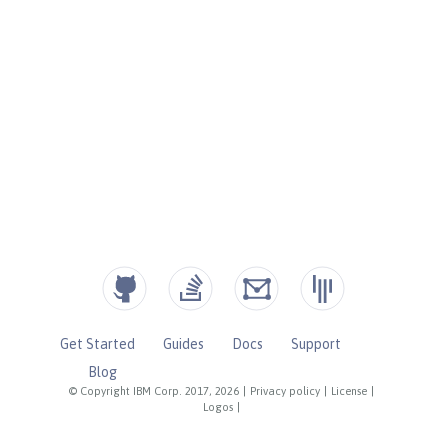
Get Started
Guides
Docs
Support
Blog
© Copyright IBM Corp. 2017, 2026
|
Privacy policy
|
License
|
Logos
|