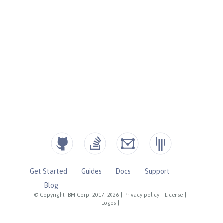
Get Started
Guides
Docs
Support
Blog
© Copyright IBM Corp. 2017, 2026
|
Privacy policy
|
License
|
Logos
|