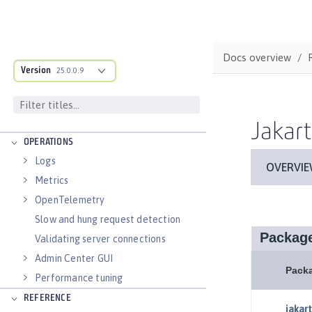
applications
Runnable JAR files
Class loader configuration
Docs overview
Virtual hosts
Version
25.0.0.9
Application bindings
Guides: Kubernetes
Guides: Cloud deployment
Jakart
OPERATIONS
Logs
Metrics
OpenTelemetry
Slow and hung request detection
Validating server connections
Admin Center GUI
Performance tuning
REFERENCE