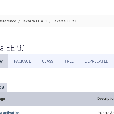
Reference
Jakarta EE API
Jakarta EE 9.1
a EE 9.1