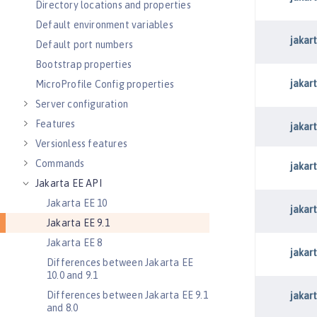
Directory locations and properties
Default environment variables
Default port numbers
Bootstrap properties
MicroProfile Config properties
Server configuration
Features
Versionless features
Commands
Jakarta EE API
Jakarta EE 10
Jakarta EE 9.1
Jakarta EE 8
Differences between Jakarta EE
10.0 and 9.1
Differences between Jakarta EE 9.1
and 8.0