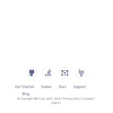
Get Started
Guides
Docs
Support
Blog
© Copyright IBM Corp. 2017, 2026
|
Privacy policy
|
License
|
Logos
|