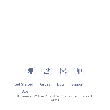
Get Started
Guides
Docs
Support
Blog
© Copyright IBM Corp. 2017, 2026
|
Privacy policy
|
License
|
Logos
|