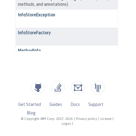
Get Started
Guides
Docs
Support
Blog
© Copyright IBM Corp. 2017, 2026
|
Privacy policy
|
License
|
Logos
|