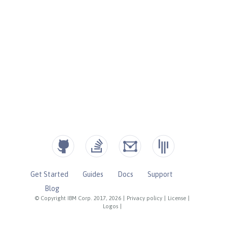
Get Started
Guides
Docs
Support
Blog
© Copyright IBM Corp. 2017, 2026
|
Privacy policy
|
License
|
Logos
|