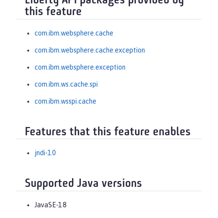
Liberty API packages provided by
this feature
com.ibm.websphere.cache
com.ibm.websphere.cache.exception
com.ibm.websphere.exception
com.ibm.ws.cache.spi
com.ibm.wsspi.cache
Features that this feature enables
jndi-1.0
Supported Java versions
JavaSE-1.8