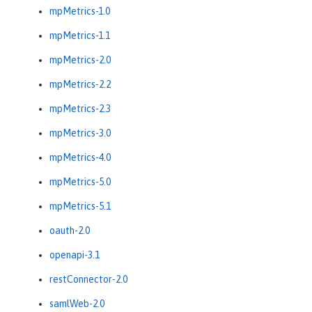
mpMetrics-1.0
mpMetrics-1.1
mpMetrics-2.0
mpMetrics-2.2
mpMetrics-2.3
mpMetrics-3.0
mpMetrics-4.0
mpMetrics-5.0
mpMetrics-5.1
oauth-2.0
openapi-3.1
restConnector-2.0
samlWeb-2.0