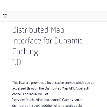
Distributed Map
interface for Dynamic
Caching
1.0
This feature provides a local cache service which can be
accessed through the DistributedMap API. A default
cache is bound in JNDI at
"services/cache/distributedmap". Caches can be
distributed through addition of a network cache