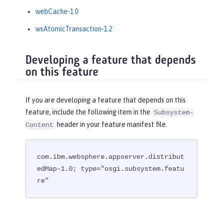
webCache-1.0
wsAtomicTransaction-1.2
Developing a feature that depends
on this feature
If you are developing a feature that depends on this
feature, include the following item in the
Subsystem-
header in your feature manifest file.
Content
com.ibm.websphere.appserver.distribut
edMap-1.0; type="osgi.subsystem.featu
re"