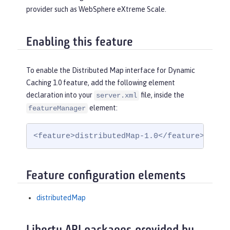
provider such as WebSphere eXtreme Scale.
Enabling this feature
To enable the Distributed Map interface for Dynamic
Caching 1.0 feature, add the following element
declaration into your
file, inside the
server.xml
element:
featureManager
<feature>distributedMap-1.0</feature>
Feature configuration elements
distributedMap