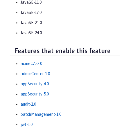
JavaSE-11.0
JavaSE-17.0
JavaSE-21.0
JavaSE-24.0
Features that enable this feature
acmeCA-2.0
adminCenter-1.0
appSecurity-4.0
appSecurity-5.0
audit-1.0
batchManagement-1.0
jwt-1.0