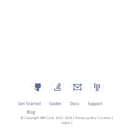
Get Started
Guides
Docs
Support
Blog
© Copyright IBM Corp. 2017, 2026
|
Privacy policy
|
License
|
Logos
|