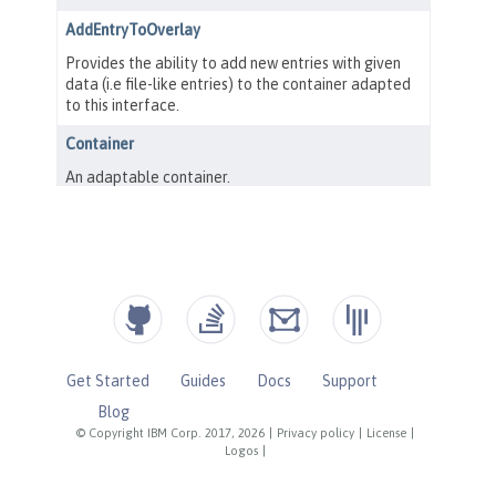
Get Started
Guides
Docs
Support
Blog
© Copyright IBM Corp. 2017, 2026
|
Privacy policy
|
License
|
Logos
|