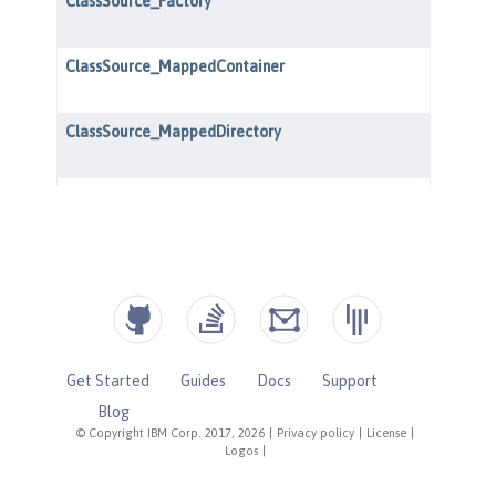
Get Started
Guides
Docs
Support
Blog
© Copyright IBM Corp. 2017, 2026
|
Privacy policy
|
License
|
Logos
|