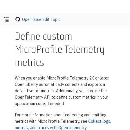
Open Issue
Edit Topic
Define custom
MicroProfile Telemetry
metrics
When you enable MicroProfile Telemetry 2.0 or later,
Open Liberty automatically collects and exports a
default set of metrics. Additionally, you can use the
OpenTelemetry API to define custom metrics in your
application code, if needed.
For more information about collecting and emitting
metrics with MicroProfile Telemetry, see
Collect logs,
metrics, and traces with OpenTelemetry
.