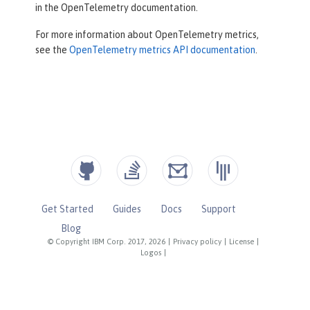
in the OpenTelemetry documentation.
For more information about OpenTelemetry metrics,
see the
OpenTelemetry metrics API documentation
.
Get Started
Guides
Docs
Support
Blog
© Copyright IBM Corp. 2017, 2026
|
Privacy policy
|
License
|
Logos
|