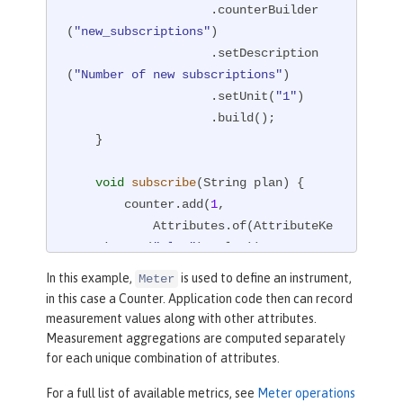
                    .counterBuilder
(
"new_subscriptions"
)

                    .setDescription
(
"Number of new subscriptions"
)

                    .setUnit(
"1"
)

                    .build();

    }

void
subscribe
(String plan)
{

        counter.add(
1
,

            Attributes.of(AttributeKe
y.stringKey(
"plan"
), plan));

    }

In this example,
is used to define an instrument,
Meter
}
in this case a Counter. Application code then can record
measurement values along with other attributes.
Measurement aggregations are computed separately
for each unique combination of attributes.
For a full list of available metrics, see
Meter operations