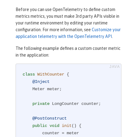
Before you can use OpenTelemetry to define custom
metrics metrics, you must make 3rd party APIs visible in
your runtime environment by editing your runtime
configuration. For more information, see
Customize your
application telemetry with the OpenTelemetry API
.
The following example defines a custom counter metric
in the application:
class
WithCounter
{

@Inject
    Meter meter;

private
 LongCounter counter;

@PostConstruct
public
void
init
()
{

        counter = meter
