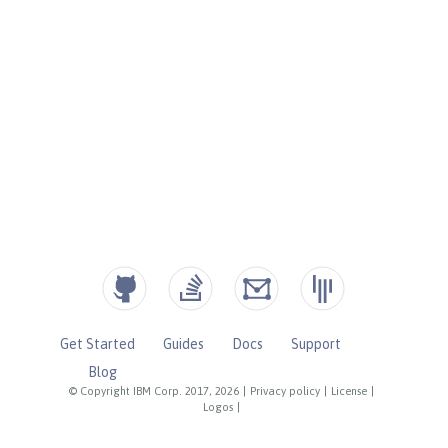
Get Started
Guides
Docs
Support
Blog
© Copyright IBM Corp. 2017, 2026
|
Privacy policy
|
License
|
Logos
|