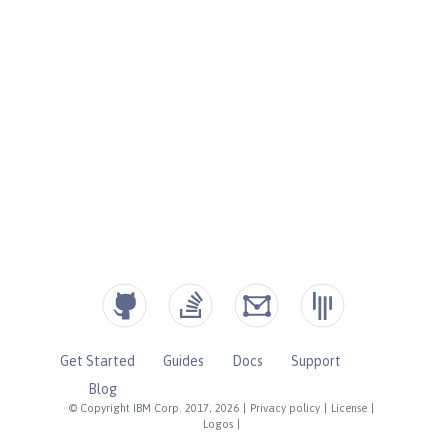
Get Started
Guides
Docs
Support
Blog
© Copyright IBM Corp. 2017, 2026
|
Privacy policy
|
License
|
Logos
|