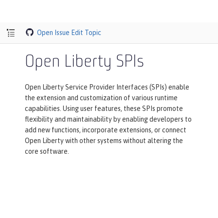
Open Issue
Edit Topic
Open Liberty SPIs
Open Liberty Service Provider Interfaces (SPIs) enable
the extension and customization of various runtime
capabilities. Using user features, these SPIs promote
flexibility and maintainability by enabling developers to
add new functions, incorporate extensions, or connect
Open Liberty with other systems without altering the
core software.