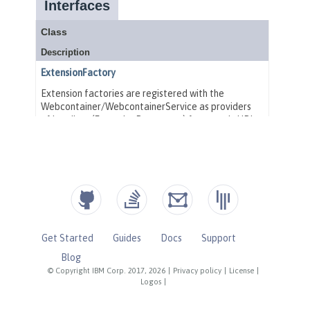
Get Started
Guides
Docs
Support
Blog
© Copyright IBM Corp. 2017, 2026
|
Privacy policy
|
License
|
Logos
|