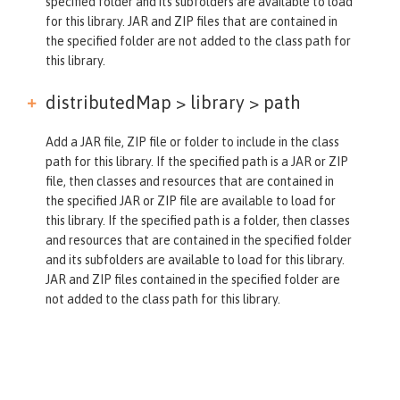
specified folder and its subfolders are available to load
for this library. JAR and ZIP files that are contained in
the specified folder are not added to the class path for
this library.
distributedMap > library >
path
Add a JAR file, ZIP file or folder to include in the class
path for this library. If the specified path is a JAR or ZIP
file, then classes and resources that are contained in
the specified JAR or ZIP file are available to load for
this library. If the specified path is a folder, then classes
and resources that are contained in the specified folder
and its subfolders are available to load for this library.
JAR and ZIP files contained in the specified folder are
not added to the class path for this library.