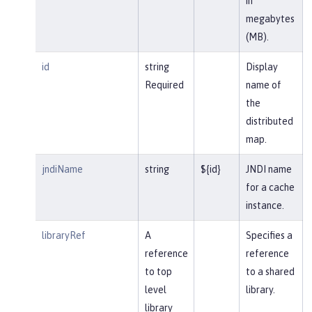
in
megabytes
(MB).
id
string
Display
Required
name of
the
distributed
map.
jndiName
string
${id}
JNDI name
for a cache
instance.
libraryRef
A
Specifies a
reference
reference
to top
to a shared
level
library.
library