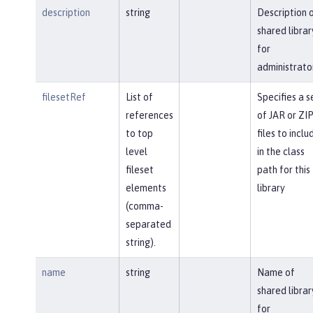
description
string
Description 
shared librar
for
administrato
filesetRef
List of
Specifies a s
references
of JAR or ZI
to top
files to inclu
level
in the class
fileset
path for this
elements
library
(comma-
separated
string).
name
string
Name of
shared librar
for