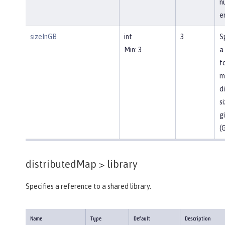
n
en
sizeInGB
int
3
S
Min: 3
a
f
m
d
si
g
(
distributedMap >
library
Specifies a reference to a shared library.
Name
Type
Default
Description