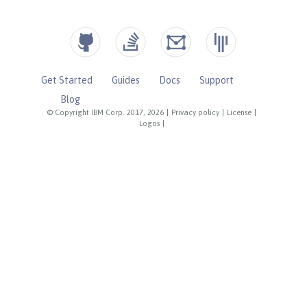
Get Started
Guides
Docs
Support
Blog
© Copyright IBM Corp. 2017, 2026
|
Privacy policy
|
License
|
Logos
|