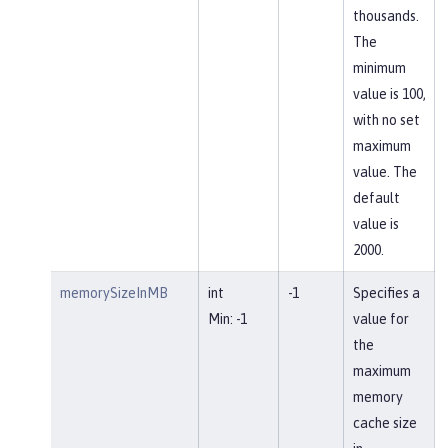
thousands.
The
minimum
value is 100,
with no set
maximum
value. The
default
value is
2000.
memorySizeInMB
int
-1
Specifies a
Min: -1
value for
the
maximum
memory
cache size