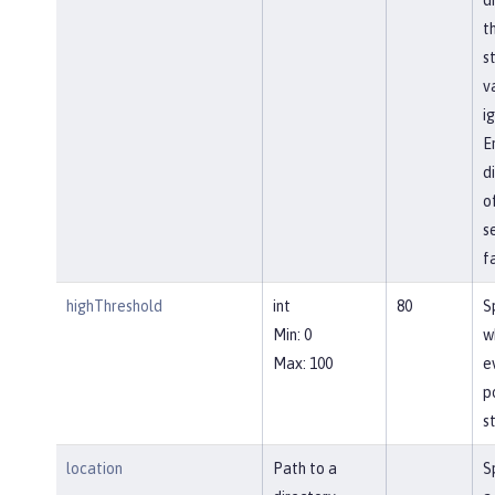
t
s
va
i
E
d
o
s
f
highThreshold
int
80
S
Min: 0
w
Max: 100
e
p
st
location
Path to a
S