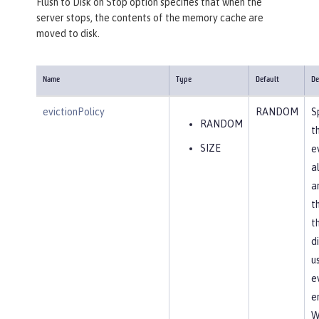
Flush to Disk on Stop option specifies that when the
server stops, the contents of the memory cache are
moved to disk.
Name
Type
Default
De
evictionPolicy
RANDOM
S
RANDOM
t
SIZE
e
a
a
t
t
d
u
e
en
W