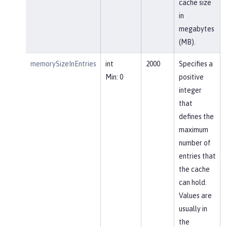
cache size
in
megabytes
(MB).
memorySizeInEntries
int
2000
Specifies a
Min: 0
positive
integer
that
defines the
maximum
number of
entries that
the cache
can hold.
Values are
usually in
the