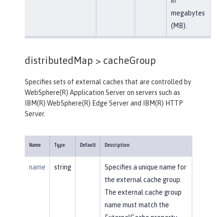
in
megabytes
(MB).
distributedMap >
cacheGroup
Specifies sets of external caches that are controlled by
WebSphere(R) Application Server on servers such as
IBM(R) WebSphere(R) Edge Server and IBM(R) HTTP
Server.
Name
Type
Default
Description
name
string
Specifies a unique name for
the external cache group.
The external cache group
name must match the