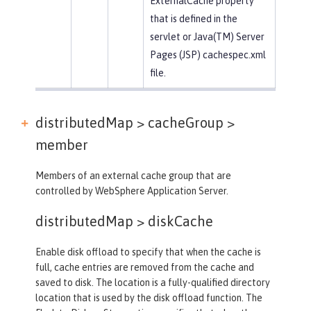
ExternalCache property
that is defined in the
servlet or Java(TM) Server
Pages (JSP) cachespec.xml
file.
distributedMap > cacheGroup >
member
Members of an external cache group that are
controlled by WebSphere Application Server.
distributedMap >
diskCache
Enable disk offload to specify that when the cache is
full, cache entries are removed from the cache and
saved to disk. The location is a fully-qualified directory
location that is used by the disk offload function. The