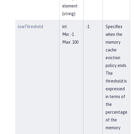
element
(string).
lowThreshold
int
-1
Specifies
Min: -1
when the
Max: 100
memory
cache
eviction
policy ends.
The
threshold is
expressed
in terms of
the
percentage
of the
memory