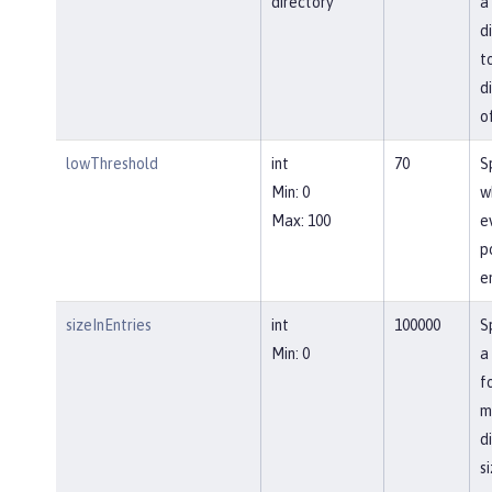
directory
a
d
t
d
o
lowThreshold
int
70
S
Min: 0
w
Max: 100
e
p
e
sizeInEntries
int
100000
S
Min: 0
a
f
m
d
si