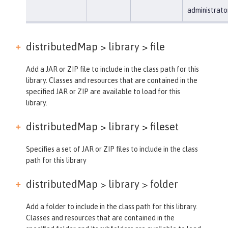
administrato
distributedMap > library >
file
Add a JAR or ZIP file to include in the class path for this
library. Classes and resources that are contained in the
specified JAR or ZIP are available to load for this
library.
distributedMap > library >
fileset
Specifies a set of JAR or ZIP files to include in the class
path for this library
distributedMap > library >
folder
Add a folder to include in the class path for this library.
Classes and resources that are contained in the