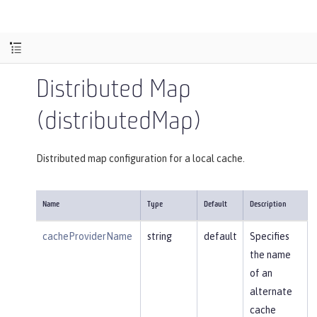
Distributed Map
(distributedMap)
Distributed map configuration for a local cache.
Name
Type
Default
Description
cacheProviderName
string
default
Specifies
the name
of an
alternate
cache