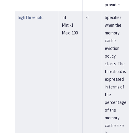
provider.
highThreshold
int
-1
Specifies
Min: -1
when the
Max: 100
memory
cache
eviction
policy
starts. The
threshold is
expressed
in terms of
the
percentage
of the
memory
cache size