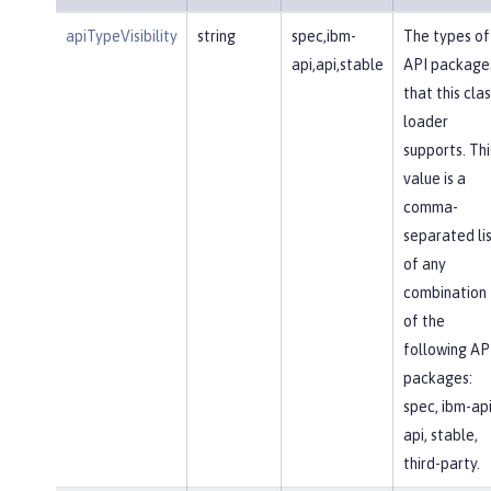
apiTypeVisibility
string
spec,ibm-
The types of
api,api,stable
API package
that this clas
loader
supports. Thi
value is a
comma-
separated li
of any
combination
of the
following AP
packages:
spec, ibm-api
api, stable,
third-party.