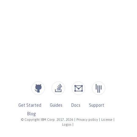
Get Started
Guides
Docs
Support
Blog
© Copyright IBM Corp. 2017, 2026
|
Privacy policy
|
License
|
Logos
|